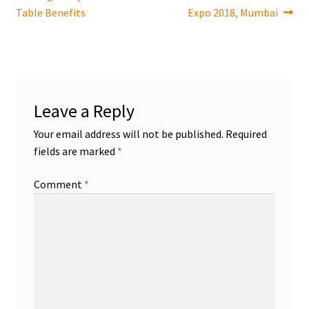
post:
post:
Table Benefits
Expo 2018, Mumbai
navigation
Leave a Reply
Your email address will not be published.
Required
fields are marked
*
Comment
*