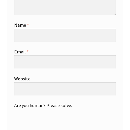
Name
*
Email
*
Website
Are you human? Please solve: