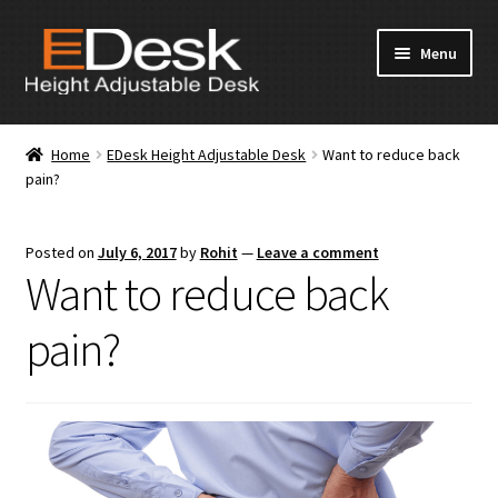
Skip
Skip
Menu
to
to
navigation
content
Home
Home
EDesk Height Adjustable Desk
Want to reduce back
pain?
About Us
Products
Posted on
July 6, 2017
by
Rohit
—
Leave a comment
Want to reduce back
News & Media
pain?
Apply for Dealership
Contact Us