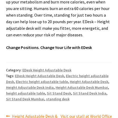
up your metabolism and burn more calories, even when
you are sitting. Humans burn an extra 60 calories per hour
when standing. Over time, standing for just two hours a
day can help lose up to 20 pounds per year. EDesk – Height
adjustable desk will make you fitter, more energetic, and
can even reduce your risk of major diseases.
Change Positions. Change Your Life with EDesk
Category:
EDesk Height Adjustable Desk
Tags:
EDesk Height Adjustable Desk
,
Electric height adjustable
Desk
,
Electric height adjustable table
,
Height Adjustable Desk
,
Height Adjustable Desk India
,
Height Adjustable Desk Mumbai
,
height adjustable table
,
Sit Stand Desk
,
Sit Stand Desk India
,
Sit Stand Desk Mumbai
,
standing desk
Post
Previous
Next
Height Adjustable Desk &
Visit our stall at World Office