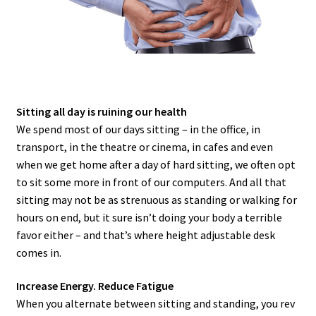
Sitting all day is ruining our health
We spend most of our days sitting – in the office, in
transport, in the theatre or cinema, in cafes and even
when we get home after a day of hard sitting, we often opt
to sit some more in front of our computers. And all that
sitting may not be as strenuous as standing or walking for
hours on end, but it sure isn’t doing your body a terrible
favor either – and that’s where height adjustable desk
comes in.
Increase Energy. Reduce Fatigue
When you alternate between sitting and standing, you rev