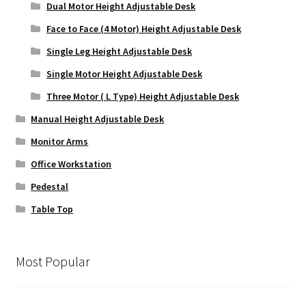
Dual Motor Height Adjustable Desk
Face to Face (4 Motor) Height Adjustable Desk
Single Leg Height Adjustable Desk
Single Motor Height Adjustable Desk
Three Motor ( L Type) Height Adjustable Desk
Manual Height Adjustable Desk
Monitor Arms
Office Workstation
Pedestal
Table Top
Most Popular