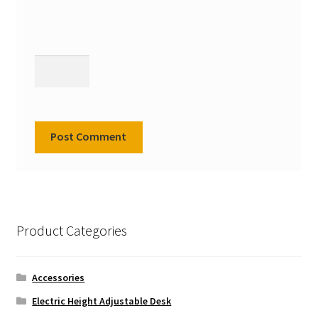
Product Categories
Accessories
Electric Height Adjustable Desk