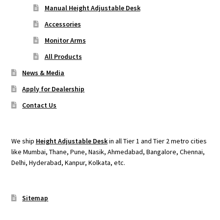
Manual Height Adjustable Desk
Accessories
Monitor Arms
All Products
News & Media
Apply for Dealership
Contact Us
We ship
Height Adjustable Desk
in all Tier 1 and Tier 2 metro cities
like Mumbai, Thane, Pune, Nasik, Ahmedabad, Bangalore, Chennai,
Delhi, Hyderabad, Kanpur, Kolkata, etc.
Sitemap