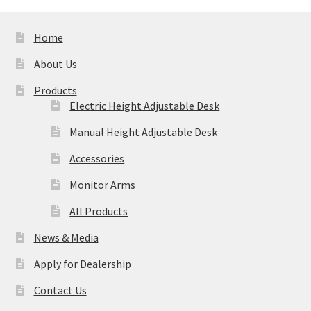
Home
About Us
Products
Electric Height Adjustable Desk
Manual Height Adjustable Desk
Accessories
Monitor Arms
All Products
News & Media
Apply for Dealership
Contact Us