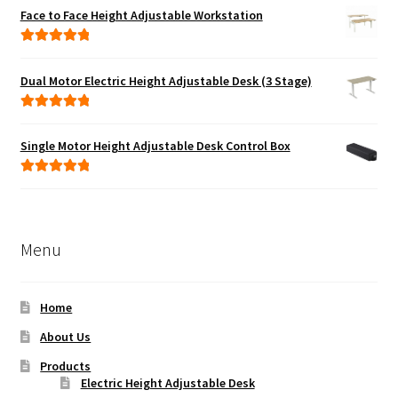
Face to Face Height Adjustable Workstation
Rated
5.00
out of 5
Dual Motor Electric Height Adjustable Desk (3 Stage)
Rated
5.00
out of 5
Single Motor Height Adjustable Desk Control Box
Rated
5.00
out of 5
Menu
Home
About Us
Products
Electric Height Adjustable Desk