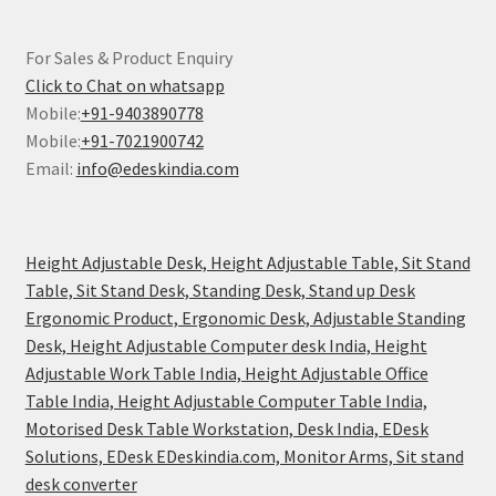
For Sales & Product Enquiry
Click to Chat on whatsapp
Mobile:
+91-9403890778
Mobile:
+91-7021900742
Email:
info@edeskindia.com
Height Adjustable Desk, Height Adjustable Table, Sit Stand
Table, Sit Stand Desk, Standing Desk, Stand up Desk
Ergonomic Product, Ergonomic Desk, Adjustable Standing
Desk, Height Adjustable Computer desk India, Height
Adjustable Work Table India, Height Adjustable Office
Table India, Height Adjustable Computer Table India,
Motorised Desk Table Workstation, Desk India, EDesk
Solutions, EDesk EDeskindia.com, Monitor Arms, Sit stand
desk converter