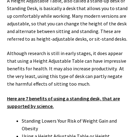
A Height Adjustable Table, also called a stand-up desk or
Standing Desk, is basically a desk that allows you to stand
up comfortably while working. Many modern versions are
adjustable, so that you can change the height of the desk
and alternate between sitting and standing. These are
referred to as height-adjustable desks, or sit-stand desks.
Although research is still in early stages, it does appear
that using a Height Adjustable Table can have impressive
benefits for health. It may also increase productivity. At
the very least, using this type of desk can partly negate
the harmful effects of sitting too much.
Here are 7 benefits of using a standing desk, that are
supported by science.
Standing Lowers Your Risk of Weight Gain and
Obesity
Using a Height Adjustable Table or Height