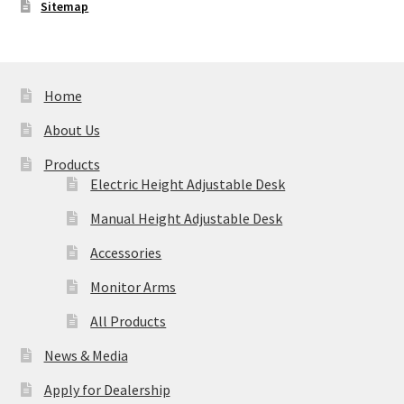
Sitemap
Home
About Us
Products
Electric Height Adjustable Desk
Manual Height Adjustable Desk
Accessories
Monitor Arms
All Products
News & Media
Apply for Dealership