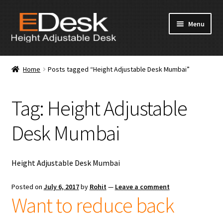
Skip
Skip
Menu
to
to
navigation
content
Home
Home
Posts tagged “Height Adjustable Desk Mumbai”
About Us
Tag:
Height Adjustable
Products
Desk Mumbai
News & Media
Apply for Dealership
Height Adjustable Desk Mumbai
Contact Us
Posted on
July 6, 2017
by
Rohit
—
Leave a comment
Want to reduce back