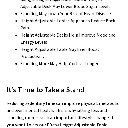
Adjustable Desk May Lower Blood Sugar Levels
Standing May Lower Your Risk of Heart Disease
Height Adjustable Tables Appear to Reduce Back
Pain
Height Adjustable Desks Help Improve Mood and
Energy Levels
Height Adjustable Table May Even Boost
Productivity
Standing More May Help You Live Longer
It’s Time to Take a Stand
Reducing sedentary time can improve physical, metabolic
and even mental health. This is why sitting less and
standing more is such an important lifestyle change.
If
you want to try our EDesk Height Adjustable Table
.