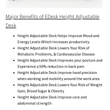
Major Benefits of EDesk Height Adjustable
Desk
Height Adjustable Desk Helps Improve Mood and
Energy Levels Which Increases productivity
Height Adjustable Desk Lowers Your Risk of
Metabolic Problems, & Cardiovascular Disease
Height Adjustable Desk Improves your posture and
Experience a 50% reduction in back pain
Height Adjustable Desk Improve hand precision
when working and mobility around the work area
Height Adjustable Desk Lowers Your Risk of Weight
Gain, Blood Sugar & Obesity
Height Adjustable Desk Improve core and
abdominal strength