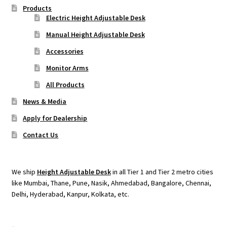
Products
Electric Height Adjustable Desk
Manual Height Adjustable Desk
Accessories
Monitor Arms
All Products
News & Media
Apply for Dealership
Contact Us
We ship
Height Adjustable Desk
in all Tier 1 and Tier 2 metro cities
like Mumbai, Thane, Pune, Nasik, Ahmedabad, Bangalore, Chennai,
Delhi, Hyderabad, Kanpur, Kolkata, etc.