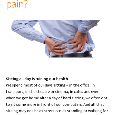
pain?
Sitting all day is ruining our health
We spend most of our days sitting – in the office, in
transport, in the theatre or cinema, in cafes and even
when we get home after a day of hard sitting, we often opt
to sit some more in front of our computers. And all that
sitting may not be as strenuous as standing or walking for