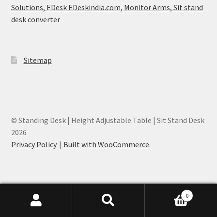
Solutions, EDesk EDeskindia.com, Monitor Arms, Sit stand
desk converter
Sitemap
© Standing Desk | Height Adjustable Table | Sit Stand Desk
2026
Privacy Policy
Built with WooCommerce
.
0
EDesk India - Height Adjustable Desk Mumbai, India
Search
Search