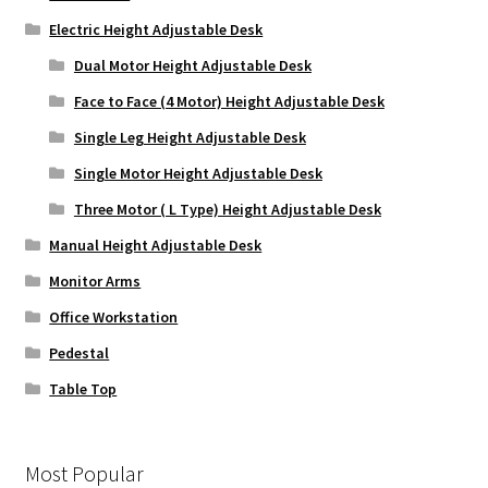
Electric Height Adjustable Desk
Dual Motor Height Adjustable Desk
Face to Face (4 Motor) Height Adjustable Desk
Single Leg Height Adjustable Desk
Single Motor Height Adjustable Desk
Three Motor ( L Type) Height Adjustable Desk
Manual Height Adjustable Desk
Monitor Arms
Office Workstation
Pedestal
Table Top
Most Popular