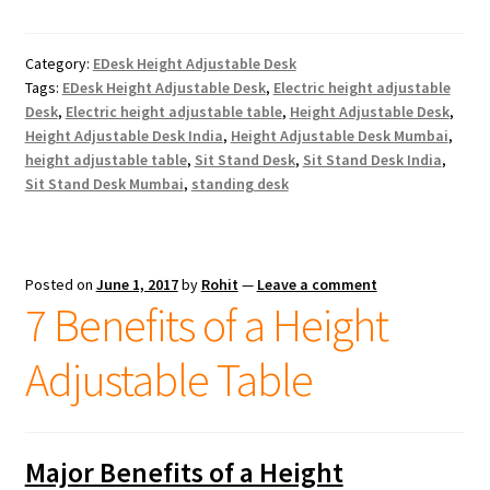
Category:
EDesk Height Adjustable Desk
Tags:
EDesk Height Adjustable Desk
,
Electric height adjustable
Desk
,
Electric height adjustable table
,
Height Adjustable Desk
,
Height Adjustable Desk India
,
Height Adjustable Desk Mumbai
,
height adjustable table
,
Sit Stand Desk
,
Sit Stand Desk India
,
Sit Stand Desk Mumbai
,
standing desk
Posted on
June 1, 2017
by
Rohit
—
Leave a comment
7 Benefits of a Height
Adjustable Table
Major Benefits of a Height