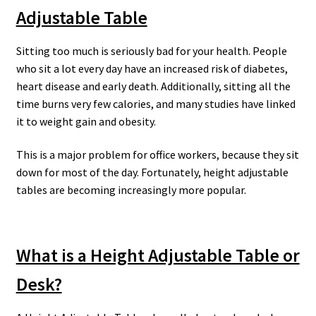
Adjustable Table
Sitting too much is seriously bad for your health. People
who sit a lot every day have an increased risk of diabetes,
heart disease and early death. Additionally, sitting all the
time burns very few calories, and many studies have linked
it to weight gain and obesity.
This is a major problem for office workers, because they sit
down for most of the day. Fortunately, height adjustable
tables are becoming increasingly more popular.
What is a Height Adjustable Table or
Desk?