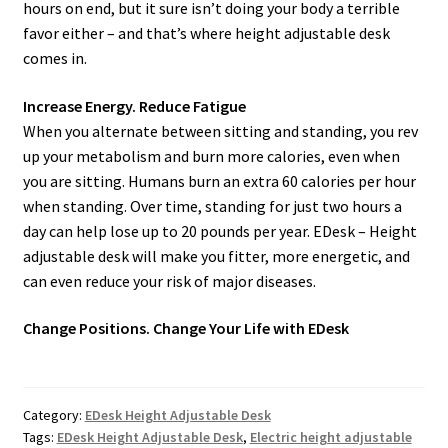
hours on end, but it sure isn’t doing your body a terrible
favor either – and that’s where height adjustable desk
comes in.
Increase Energy. Reduce Fatigue
When you alternate between sitting and standing, you rev
up your metabolism and burn more calories, even when
you are sitting. Humans burn an extra 60 calories per hour
when standing. Over time, standing for just two hours a
day can help lose up to 20 pounds per year. EDesk – Height
adjustable desk will make you fitter, more energetic, and
can even reduce your risk of major diseases.
Change Positions. Change Your Life with EDesk
Category:
EDesk Height Adjustable Desk
Tags:
EDesk Height Adjustable Desk
,
Electric height adjustable