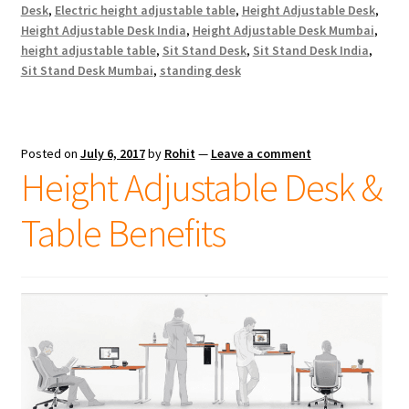
Desk
,
Electric height adjustable table
,
Height Adjustable Desk
,
Height Adjustable Desk India
,
Height Adjustable Desk Mumbai
,
height adjustable table
,
Sit Stand Desk
,
Sit Stand Desk India
,
Sit Stand Desk Mumbai
,
standing desk
Posted on
July 6, 2017
by
Rohit
—
Leave a comment
Height Adjustable Desk &
Table Benefits