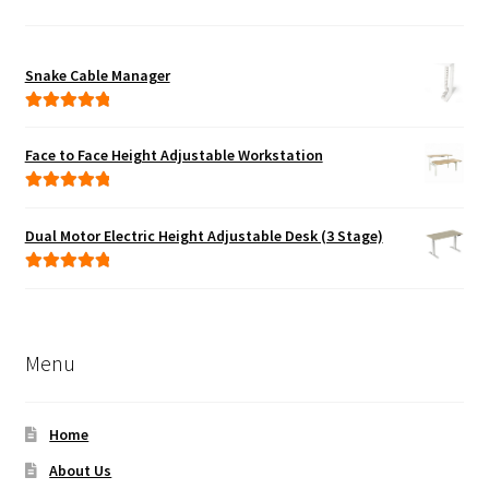
Snake Cable Manager
Rated
5.00
out of 5
Face to Face Height Adjustable Workstation
Rated
5.00
out of 5
Dual Motor Electric Height Adjustable Desk (3 Stage)
Rated
5.00
out of 5
Menu
Home
About Us