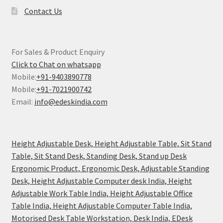
Contact Us
For Sales & Product Enquiry
Click to Chat on whatsapp
Mobile:
+91-9403890778
Mobile:
+91-7021900742
Email:
info@edeskindia.com
Height Adjustable Desk, Height Adjustable Table, Sit Stand
Table, Sit Stand Desk, Standing Desk, Stand up Desk
Ergonomic Product, Ergonomic Desk, Adjustable Standing
Desk, Height Adjustable Computer desk India, Height
Adjustable Work Table India, Height Adjustable Office
Table India, Height Adjustable Computer Table India,
Motorised Desk Table Workstation, Desk India, EDesk