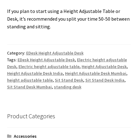
If you plan to start using a Height Adjustable Table or
Desk, it’s recommended you split your time 50-50 between
standing and sitting.
Category:
EDesk Height Adjustable Desk
Tags:
EDesk Height Adjustable Desk
,
Electric height adjustable
Desk
,
Electric height adjustable table
,
Height Adjustable Desk
,
Height Adjustable Desk India
,
Height Adjustable Desk Mumbai
,
height adjustable table
,
Sit Stand Desk
,
Sit Stand Desk India
,
Sit Stand Desk Mumbai
,
standing desk
Product Categories
Accessories