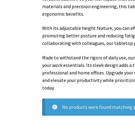
materials and precision engineering, this ta
ergonomic benefits.
With its adjustable height feature, you can e
promoting better posture and reducing fatig
collaborating with colleagues, our tabletop p
Made to withstand the rigors of daily use, our
your work essentials. Its sleek design adds a
professional and home offices. Upgrade your
and elevate your productivity while prioritiz
today.
No products were found matching y