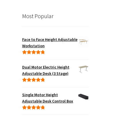
Most Popular
Face to Face Height Adjustable
Workstation
Rated
5.00
out of 5
Dual Motor Electric Height
Adjustable Desk (3 Stage)
Rated
5.00
out of 5
Single Motor Height
Adjustable Desk Control Box
Rated
5.00
out of 5