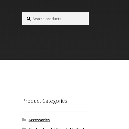
Search
Search
for:
Product Categories
Accessories