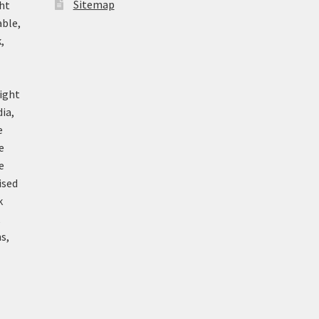
Sitemap
ht
able,
,
ight
ia,
e
e
e
ised
k
k
s,