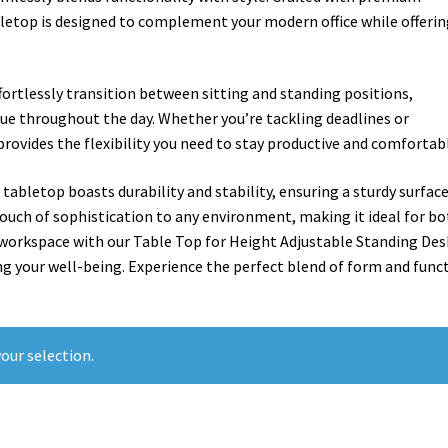
bletop is designed to complement your modern office while offeri
ffortlessly transition between sitting and standing positions,
ue throughout the day. Whether you’re tackling deadlines or
rovides the flexibility you need to stay productive and comfortab
 tabletop boasts durability and stability, ensuring a sturdy surface
 touch of sophistication to any environment, making it ideal for b
 workspace with our Table Top for Height Adjustable Standing Des
ing your well-being. Experience the perfect blend of form and func
our selection.