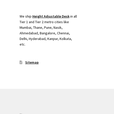
We ship
Height Adjustable Desk
in all
Tier 1 and Tier 2 metro cities like
Mumbai, Thane, Pune, Nasik,
Ahmedabad, Bangalore, Chennai,
Delhi, Hyderabad, Kanpur, Kolkata,
etc.
Sitemap