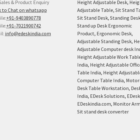
Sales & Product Enquiry
Height Adjustable Desk, Heig
k to Chat on whatsapp
Adjustable Table, Sit Stand T
le:
+91-9403890778
Sit Stand Desk, Standing Desk
le:
+91-7021900742
Stand up Desk Ergonomic
il:
info@edeskindia.com
Product, Ergonomic Desk,
Adjustable Standing Desk, He
Adjustable Computer desk Ind
Height Adjustable Work Tabl
India, Height Adjustable Offic
Table India, Height Adjustabl
Computer Table India, Motor
Desk Table Workstation, Des
India, EDesk Solutions, EDes
EDeskindia.com, Monitor Arm
Sit stand desk converter