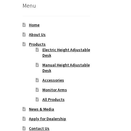
Menu
Home
About Us
Products
Electric Height Adjustable
Desk
Manual Height Adjustable
Desk
Accessories
Monitor Arms
All Products
News & Media
Apply for Dealership
Contact Us