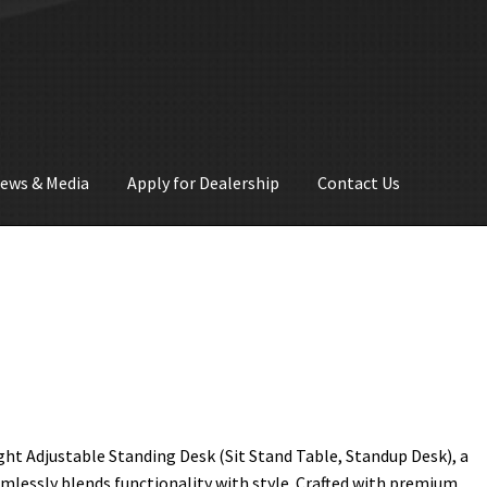
ews & Media
Apply for Dealership
Contact Us
ght Adjustable Standing Desk (Sit Stand Table, Standup Desk), a
amlessly blends functionality with style. Crafted with premium