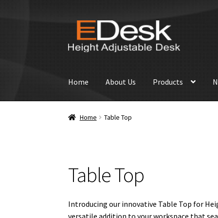
Skip
Skip
to
to
navigation
content
Home
About Us
Products
N
Home
Table Top
Table Top
Introducing our innovative Table Top for Hei
versatile addition to your workspace that se