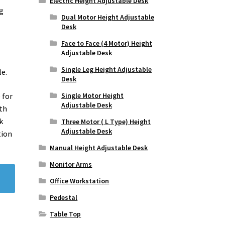
Electric Height Adjustable Desk
ng
Dual Motor Height Adjustable
Desk
Face to Face (4 Motor) Height
Adjustable Desk
Single Leg Height Adjustable
le.
Desk
Single Motor Height
 for
Adjustable Desk
oth
k
Three Motor ( L Type) Height
Adjustable Desk
tion
Manual Height Adjustable Desk
Monitor Arms
Office Workstation
Pedestal
Table Top