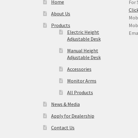
Home
For 
Clic
About Us
Mobi
Products
Mobi
Electric Height
Ema
Adjustable Desk
Manual Height
Adjustable Desk
Accessories
Monitor Arms
All Products
News & Media
Apply for Dealership
Contact Us