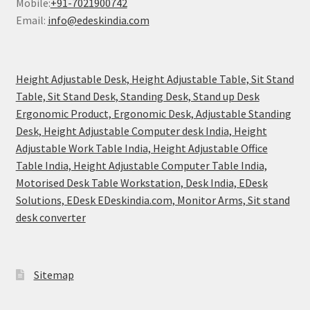
Mobile:
+91-7021900742
Email:
info@edeskindia.com
Height Adjustable Desk, Height Adjustable Table, Sit Stand
Table, Sit Stand Desk, Standing Desk, Stand up Desk
Ergonomic Product, Ergonomic Desk, Adjustable Standing
Desk, Height Adjustable Computer desk India, Height
Adjustable Work Table India, Height Adjustable Office
Table India, Height Adjustable Computer Table India,
Motorised Desk Table Workstation, Desk India, EDesk
Solutions, EDesk EDeskindia.com, Monitor Arms, Sit stand
desk converter
Sitemap