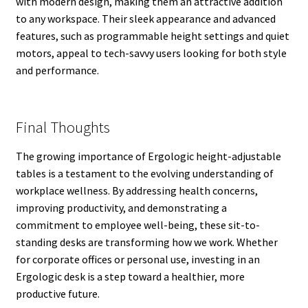
with modern design, making them an attractive addition
to any workspace. Their sleek appearance and advanced
features, such as programmable height settings and quiet
motors, appeal to tech-savvy users looking for both style
and performance.
Final Thoughts
The growing importance of Ergologic height-adjustable
tables is a testament to the evolving understanding of
workplace wellness. By addressing health concerns,
improving productivity, and demonstrating a
commitment to employee well-being, these sit-to-
standing desks are transforming how we work. Whether
for corporate offices or personal use, investing in an
Ergologic desk is a step toward a healthier, more
productive future.