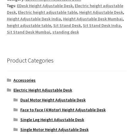
Tags:
EDesk Height Adjustable Desk
,
Electric height adjustable
Desk
,
Electric height adjustable table
,
Height Adjustable Desk
,
Height Adjustable Desk India
,
Height Adjustable Desk Mumbai
,
height adjustable table
,
Sit Stand Desk
,
Sit Stand Desk India
,
Sit Stand Desk Mumbai
,
standing desk
Product Categories
Accessories
Electric Height Adjustable Desk
Dual Motor Height Adjustable Desk
Face to Face (4 Motor) Height Adjustable Desk
Single Leg Height Adjustable Desk
Single Motor Height Adjustable Desk