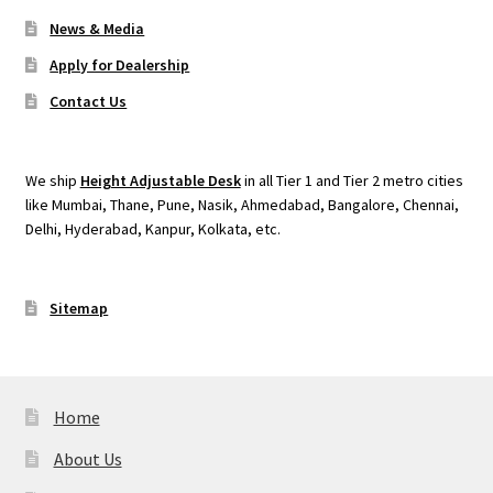
News & Media
Apply for Dealership
Contact Us
We ship
Height Adjustable Desk
in all Tier 1 and Tier 2 metro cities
like Mumbai, Thane, Pune, Nasik, Ahmedabad, Bangalore, Chennai,
Delhi, Hyderabad, Kanpur, Kolkata, etc.
Sitemap
Home
About Us