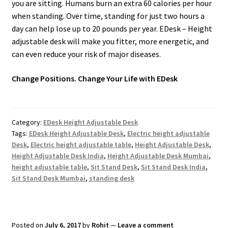
you are sitting. Humans burn an extra 60 calories per hour
when standing. Over time, standing for just two hours a
day can help lose up to 20 pounds per year. EDesk – Height
adjustable desk will make you fitter, more energetic, and
can even reduce your risk of major diseases.
Change Positions. Change Your Life with EDesk
Category:
EDesk Height Adjustable Desk
Tags:
EDesk Height Adjustable Desk
,
Electric height adjustable
Desk
,
Electric height adjustable table
,
Height Adjustable Desk
,
Height Adjustable Desk India
,
Height Adjustable Desk Mumbai
,
height adjustable table
,
Sit Stand Desk
,
Sit Stand Desk India
,
Sit Stand Desk Mumbai
,
standing desk
Posted on
July 6, 2017
by
Rohit
—
Leave a comment