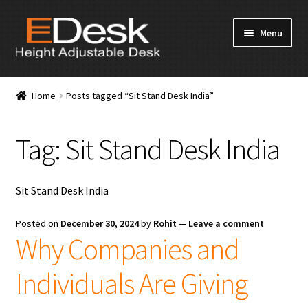
Skip
Skip
Menu
to
to
navigation
content
Home
Home
Posts tagged “Sit Stand Desk India”
About Us
Tag:
Sit Stand Desk India
Products
News & Media
Sit Stand Desk India
Apply for Dealership
Posted on
December 30, 2024
by
Rohit
—
Leave a comment
Why Companies and
Contact Us
Individuals Are Giving