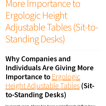
More Importance to
Ergologic Height
Adjustable Tables (Sit-to-
Standing Desks)
Why Companies and
Individuals Are Giving More
Importance to
Ergologic
Height Adjustable Tables
(Sit-
to-Standing Desks)