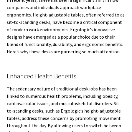
In recent years, there has been a significant shift in how
companies and individuals approach workplace
ergonomics. Height-adjustable tables, often referred to as
sit-to-standing desks, have become a critical component
of modern work environments. Ergologic’s innovative
designs have emerged as a popular choice due to their
blend of functionality, durability, and ergonomic benefits.
Here’s why these desks are garnering so much attention.
Enhanced Health Benefits
The sedentary nature of traditional desk jobs has been
linked to numerous health problems, including obesity,
cardiovascular issues, and musculoskeletal disorders. Sit-
to-standing desks, such as Ergologic’s height-adjustable
tables, address these concerns by promoting movement
throughout the day. By allowing users to switch between