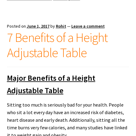
Posted on
June 1, 2017
by
Rohit
—
Leave a comment
7 Benefits of a Height
Adjustable Table
Major Benefits of a Height
Adjustable Table
Sitting too much is seriously bad for your health. People
who sit a lot every day have an increased risk of diabetes,
heart disease and early death. Additionally, sitting all the
time burns very few calories, and many studies have linked
it to weight gain and obesity.