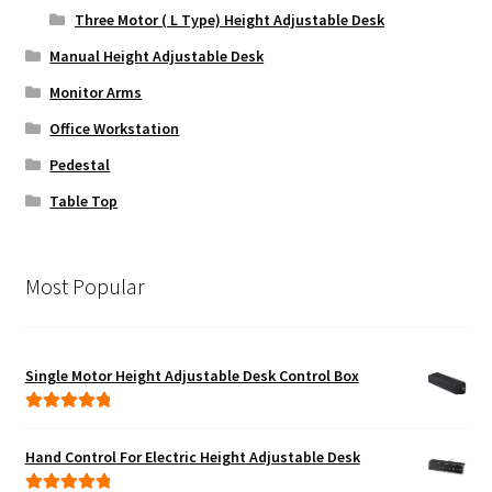
Three Motor ( L Type) Height Adjustable Desk
Manual Height Adjustable Desk
Monitor Arms
Office Workstation
Pedestal
Table Top
Most Popular
Single Motor Height Adjustable Desk Control Box
Rated
5.00
out of 5
Hand Control For Electric Height Adjustable Desk