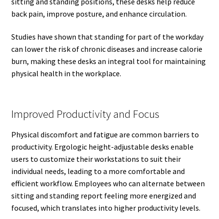
sitting and standing positions, these desks help reduce
back pain, improve posture, and enhance circulation.
Studies have shown that standing for part of the workday
can lower the risk of chronic diseases and increase calorie
burn, making these desks an integral tool for maintaining
physical health in the workplace.
Improved Productivity and Focus
Physical discomfort and fatigue are common barriers to
productivity. Ergologic height-adjustable desks enable
users to customize their workstations to suit their
individual needs, leading to a more comfortable and
efficient workflow. Employees who can alternate between
sitting and standing report feeling more energized and
focused, which translates into higher productivity levels.