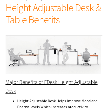
Height Adjustable Desk &
Table Benefits
Major Benefits of EDesk Height Adjustable
Desk
Height Adjustable Desk Helps Improve Mood and
Energy Levels Which Increases productivity