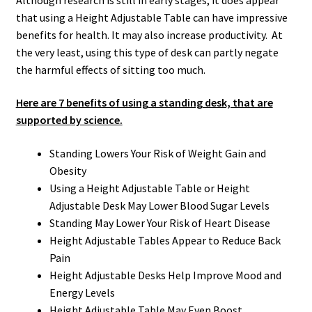
that using a Height Adjustable Table can have impressive
benefits for health. It may also increase productivity. At
the very least, using this type of desk can partly negate
the harmful effects of sitting too much.
Here are 7 benefits of using a standing desk, that are
supported by science.
Standing Lowers Your Risk of Weight Gain and
Obesity
Using a Height Adjustable Table or Height
Adjustable Desk May Lower Blood Sugar Levels
Standing May Lower Your Risk of Heart Disease
Height Adjustable Tables Appear to Reduce Back
Pain
Height Adjustable Desks Help Improve Mood and
Energy Levels
Height Adjustable Table May Even Boost