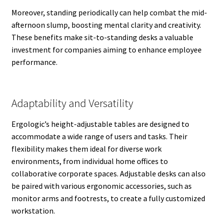
Moreover, standing periodically can help combat the mid-
afternoon slump, boosting mental clarity and creativity.
These benefits make sit-to-standing desks a valuable
investment for companies aiming to enhance employee
performance.
Adaptability and Versatility
Ergologic’s height-adjustable tables are designed to
accommodate a wide range of users and tasks. Their
flexibility makes them ideal for diverse work
environments, from individual home offices to
collaborative corporate spaces. Adjustable desks can also
be paired with various ergonomic accessories, such as
monitor arms and footrests, to create a fully customized
workstation.