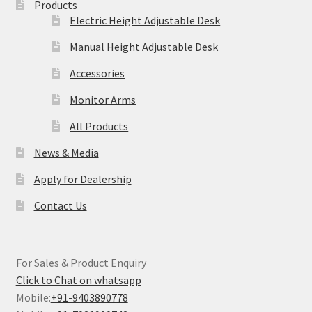
Products
Electric Height Adjustable Desk
Manual Height Adjustable Desk
Accessories
Monitor Arms
All Products
News & Media
Apply for Dealership
Contact Us
For Sales & Product Enquiry
Click to Chat on whatsapp
Mobile:
+91-9403890778