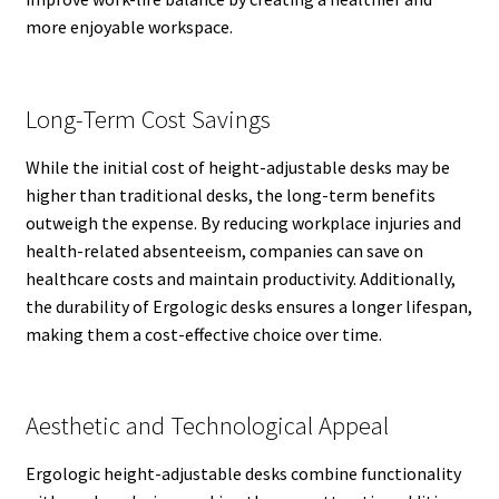
more enjoyable workspace.
Long-Term Cost Savings
While the initial cost of height-adjustable desks may be
higher than traditional desks, the long-term benefits
outweigh the expense. By reducing workplace injuries and
health-related absenteeism, companies can save on
healthcare costs and maintain productivity. Additionally,
the durability of Ergologic desks ensures a longer lifespan,
making them a cost-effective choice over time.
Aesthetic and Technological Appeal
Ergologic height-adjustable desks combine functionality