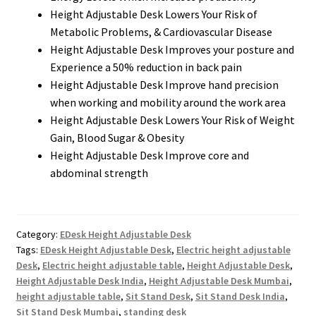
Height Adjustable Desk Lowers Your Risk of
Metabolic Problems, & Cardiovascular Disease
Height Adjustable Desk Improves your posture and
Experience a 50% reduction in back pain
Height Adjustable Desk Improve hand precision
when working and mobility around the work area
Height Adjustable Desk Lowers Your Risk of Weight
Gain, Blood Sugar & Obesity
Height Adjustable Desk Improve core and
abdominal strength
Category:
EDesk Height Adjustable Desk
Tags:
EDesk Height Adjustable Desk
,
Electric height adjustable
Desk
,
Electric height adjustable table
,
Height Adjustable Desk
,
Height Adjustable Desk India
,
Height Adjustable Desk Mumbai
,
height adjustable table
,
Sit Stand Desk
,
Sit Stand Desk India
,
Sit Stand Desk Mumbai
,
standing desk