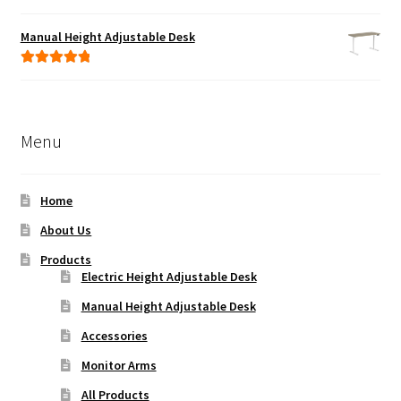
Rated
5.00
out of 5
Manual Height Adjustable Desk
Rated
5.00
out of 5
Menu
Home
About Us
Products
Electric Height Adjustable Desk
Manual Height Adjustable Desk
Accessories
Monitor Arms
All Products