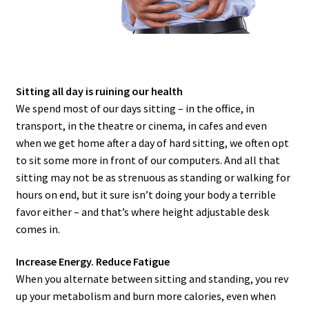
Sitting all day is ruining our health
We spend most of our days sitting – in the office, in
transport, in the theatre or cinema, in cafes and even
when we get home after a day of hard sitting, we often opt
to sit some more in front of our computers. And all that
sitting may not be as strenuous as standing or walking for
hours on end, but it sure isn’t doing your body a terrible
favor either – and that’s where height adjustable desk
comes in.
Increase Energy. Reduce Fatigue
When you alternate between sitting and standing, you rev
up your metabolism and burn more calories, even when