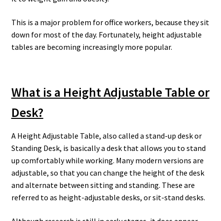
This is a major problem for office workers, because they sit
down for most of the day. Fortunately, height adjustable
tables are becoming increasingly more popular.
What is a Height Adjustable Table or
Desk?
A Height Adjustable Table, also called a stand-up desk or
Standing Desk, is basically a desk that allows you to stand
up comfortably while working. Many modern versions are
adjustable, so that you can change the height of the desk
and alternate between sitting and standing. These are
referred to as height-adjustable desks, or sit-stand desks.
Although research is still in early stages, it does appear