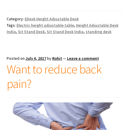
Category:
EDesk Height Adjustable Desk
Tags:
Electric height adjustable table
,
Height Adjustable Desk
India
,
Sit Stand Desk
,
Sit Stand Desk India
,
standing desk
Posted on
July 6, 2017
by
Rohit
—
Leave a comment
Want to reduce back
pain?