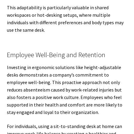
This adaptability is particularly valuable in shared
workspaces or hot-desking setups, where multiple
individuals with different preferences and body types may
use the same desk.
Employee Well-Being and Retention
Investing in ergonomic solutions like height-adjustable
desks demonstrates a company’s commitment to
employee well-being. This proactive approach not only
reduces absenteeism caused by work-related injuries but
also fosters a positive work culture. Employees who feel
supported in their health and comfort are more likely to
stay engaged and loyal to their organization.
For individuals, using a sit-to-standing desk at home can
improve work-life balance by creating a healthier and