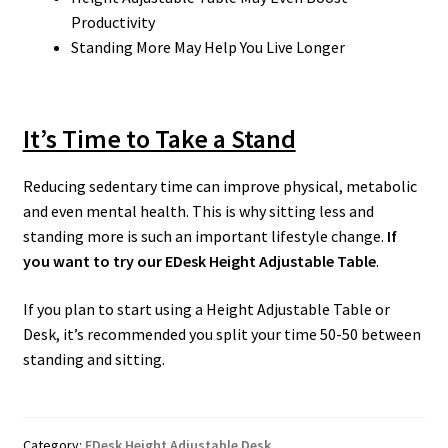
Productivity
Standing More May Help You Live Longer
It’s Time to Take a Stand
Reducing sedentary time can improve physical, metabolic
and even mental health. This is why sitting less and
standing more is such an important lifestyle change.
If
you want to try our EDesk Height Adjustable Table
.
If you plan to start using a Height Adjustable Table or
Desk, it’s recommended you split your time 50-50 between
standing and sitting.
Category:
EDesk Height Adjustable Desk