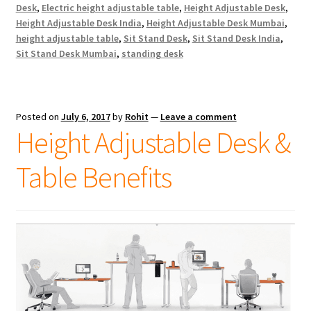
Desk
,
Electric height adjustable table
,
Height Adjustable Desk
,
Height Adjustable Desk India
,
Height Adjustable Desk Mumbai
,
height adjustable table
,
Sit Stand Desk
,
Sit Stand Desk India
,
Sit Stand Desk Mumbai
,
standing desk
Posted on
July 6, 2017
by
Rohit
—
Leave a comment
Height Adjustable Desk &
Table Benefits