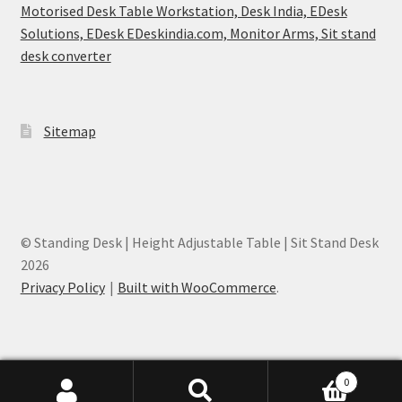
Motorised Desk Table Workstation, Desk India, EDesk
Solutions, EDesk EDeskindia.com, Monitor Arms, Sit stand
desk converter
Sitemap
© Standing Desk | Height Adjustable Table | Sit Stand Desk
2026
Privacy Policy
Built with WooCommerce
.
0
EDesk India - Height Adjustable Desk Mumbai, India