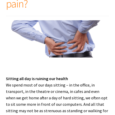
pain?
Sitting all day is ruining our health
We spend most of our days sitting – in the office, in
transport, in the theatre or cinema, in cafes and even
when we get home after a day of hard sitting, we often opt
to sit some more in front of our computers. And all that
sitting may not be as strenuous as standing or walking for