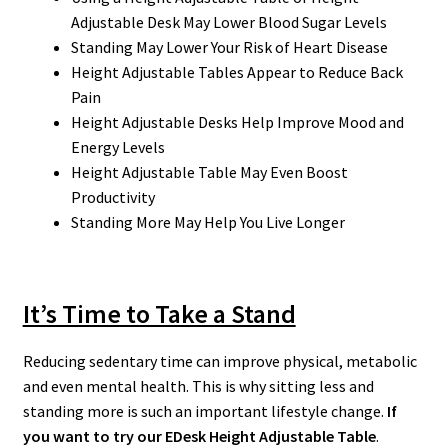
Adjustable Desk May Lower Blood Sugar Levels
Standing May Lower Your Risk of Heart Disease
Height Adjustable Tables Appear to Reduce Back
Pain
Height Adjustable Desks Help Improve Mood and
Energy Levels
Height Adjustable Table May Even Boost
Productivity
Standing More May Help You Live Longer
It’s Time to Take a Stand
Reducing sedentary time can improve physical, metabolic
and even mental health. This is why sitting less and
standing more is such an important lifestyle change.
If
you want to try our EDesk Height Adjustable Table
.