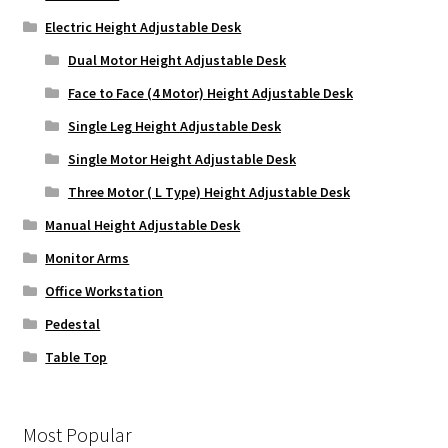
Electric Height Adjustable Desk
Dual Motor Height Adjustable Desk
Face to Face (4 Motor) Height Adjustable Desk
Single Leg Height Adjustable Desk
Single Motor Height Adjustable Desk
Three Motor ( L Type) Height Adjustable Desk
Manual Height Adjustable Desk
Monitor Arms
Office Workstation
Pedestal
Table Top
Most Popular