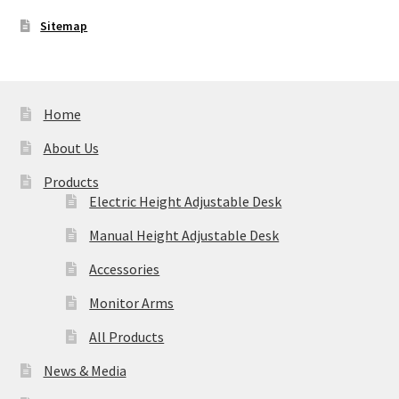
Sitemap
Home
About Us
Products
Electric Height Adjustable Desk
Manual Height Adjustable Desk
Accessories
Monitor Arms
All Products
News & Media