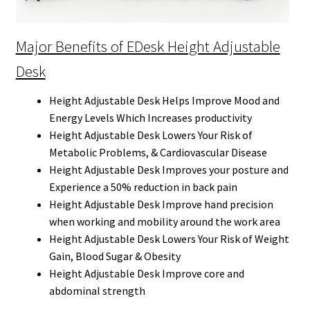
Major Benefits of EDesk Height Adjustable
Desk
Height Adjustable Desk Helps Improve Mood and
Energy Levels Which Increases productivity
Height Adjustable Desk Lowers Your Risk of
Metabolic Problems, & Cardiovascular Disease
Height Adjustable Desk Improves your posture and
Experience a 50% reduction in back pain
Height Adjustable Desk Improve hand precision
when working and mobility around the work area
Height Adjustable Desk Lowers Your Risk of Weight
Gain, Blood Sugar & Obesity
Height Adjustable Desk Improve core and
abdominal strength