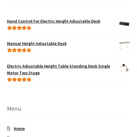
Hand Control For Electric Height Adjustable Desk
Rated
5.00
out of 5
Manual Height Adjustable Desk
Rated
5.00
out of 5
Electric Adjustable Height Table Standing Desk Single
Motor Two Stage
Rated
5.00
out of 5
Menu
Home