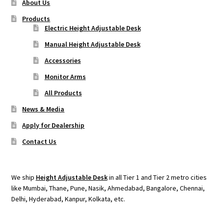
About Us
Products
Electric Height Adjustable Desk
Manual Height Adjustable Desk
Accessories
Monitor Arms
All Products
News & Media
Apply for Dealership
Contact Us
We ship
Height Adjustable Desk
in all Tier 1 and Tier 2 metro cities
like Mumbai, Thane, Pune, Nasik, Ahmedabad, Bangalore, Chennai,
Delhi, Hyderabad, Kanpur, Kolkata, etc.