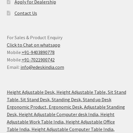
Apply for Dealership
Contact Us
For Sales & Product Enquiry
Click to Chat on whatsapp
Mobile:
+91-9403890778
Mobile:
+91-7021900742
Email:
info@edeskindia.com
Height Adjustable Desk, Height Adjustable Table, Sit Stand
Table, Sit Stand Desk, Standing Desk, Stand up Desk
Ergonomic Product, Ergonomic Desk, Adjustable Standing
Desk, Height Adjustable Computer desk India, Height
Adjustable Work Table India, Height Adjustable Office
Table India, Height Adjustable Computer Table India,