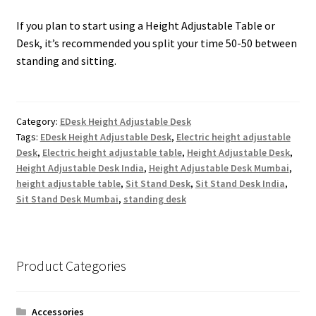
If you plan to start using a Height Adjustable Table or
Desk, it’s recommended you split your time 50-50 between
standing and sitting.
Category:
EDesk Height Adjustable Desk
Tags:
EDesk Height Adjustable Desk
,
Electric height adjustable
Desk
,
Electric height adjustable table
,
Height Adjustable Desk
,
Height Adjustable Desk India
,
Height Adjustable Desk Mumbai
,
height adjustable table
,
Sit Stand Desk
,
Sit Stand Desk India
,
Sit Stand Desk Mumbai
,
standing desk
Product Categories
Accessories