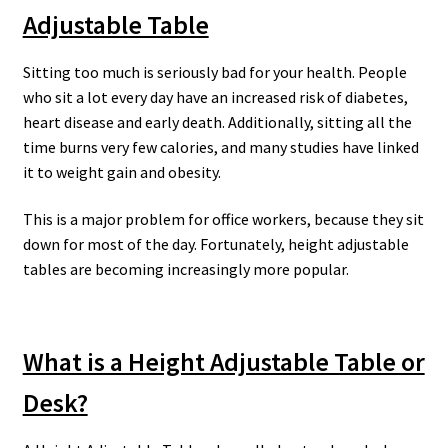
Adjustable Table
Sitting too much is seriously bad for your health. People
who sit a lot every day have an increased risk of diabetes,
heart disease and early death. Additionally, sitting all the
time burns very few calories, and many studies have linked
it to weight gain and obesity.
This is a major problem for office workers, because they sit
down for most of the day. Fortunately, height adjustable
tables are becoming increasingly more popular.
What is a Height Adjustable Table or
Desk?