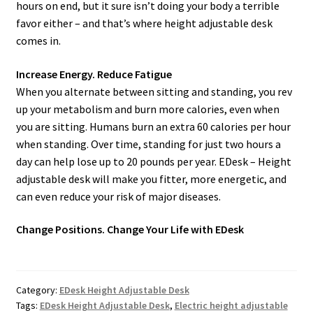
hours on end, but it sure isn’t doing your body a terrible
favor either – and that’s where height adjustable desk
comes in.
Increase Energy. Reduce Fatigue
When you alternate between sitting and standing, you rev
up your metabolism and burn more calories, even when
you are sitting. Humans burn an extra 60 calories per hour
when standing. Over time, standing for just two hours a
day can help lose up to 20 pounds per year. EDesk – Height
adjustable desk will make you fitter, more energetic, and
can even reduce your risk of major diseases.
Change Positions. Change Your Life with EDesk
Category:
EDesk Height Adjustable Desk
Tags:
EDesk Height Adjustable Desk
,
Electric height adjustable