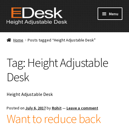
Skip
Skip
Menu
to
to
navigation
content
Home
Home
Posts tagged “Height Adjustable Desk”
About Us
Tag:
Height Adjustable
Products
Desk
News & Media
Apply for Dealership
Height Adjustable Desk
Contact Us
Posted on
July 6, 2017
by
Rohit
—
Leave a comment
Want to reduce back