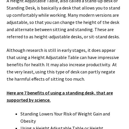
A Height Adjustable Table, also called a stand-up desk or
Standing Desk, is basically a desk that allows you to stand
up comfortably while working. Many modern versions are
adjustable, so that you can change the height of the desk
and alternate between sitting and standing. These are
referred to as height-adjustable desks, or sit-stand desks.
Although research is still in early stages, it does appear
that using a Height Adjustable Table can have impressive
benefits for health. It may also increase productivity. At
the very least, using this type of desk can partly negate
the harmful effects of sitting too much.
Here are 7 benefits of using a standing desk, that are
supported by science.
Standing Lowers Your Risk of Weight Gain and
Obesity
Using a Height Adjustable Table or Height