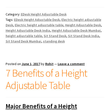
Category:
EDesk Height Adjustable Desk
Tags:
EDesk Height Adjustable Desk
,
Electric height adjustable
Desk
,
Electric height adjustable table
,
Height Adjustable Desk
,
Height Adjustable Desk India
,
Height Adjustable Desk Mumbai
,
height adjustable table
,
Sit Stand Desk
,
Sit Stand Desk India
,
Sit Stand Desk Mumbai
,
standing desk
Posted on
June 1, 2017
by
Rohit
—
Leave a comment
7 Benefits of a Height
Adjustable Table
Major Benefits of a Height