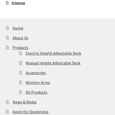
Sitemap
Home
About Us
Products
Electric Height Adjustable Desk
Manual Height Adjustable Desk
Accessories
Monitor Arms
All Products
News & Media
Apply for Dealership