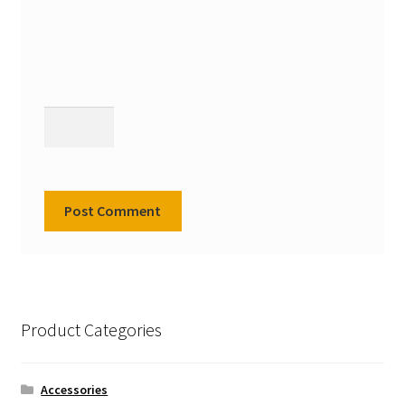
Product Categories
Accessories