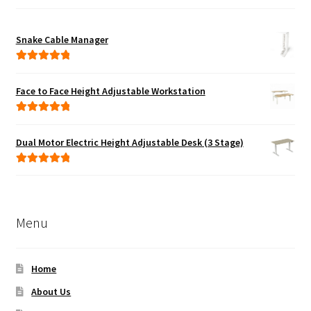
Snake Cable Manager
Rated
5.00
out of 5
Face to Face Height Adjustable Workstation
Rated
5.00
out of 5
Dual Motor Electric Height Adjustable Desk (3 Stage)
Rated
5.00
out of 5
Menu
Home
About Us