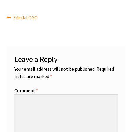
Post
Previous
Edesk LOGO
post:
navigation
Leave a Reply
Your email address will not be published.
Required
fields are marked
*
Comment
*