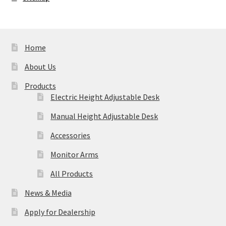
Home
About Us
Products
Electric Height Adjustable Desk
Manual Height Adjustable Desk
Accessories
Monitor Arms
All Products
News & Media
Apply for Dealership