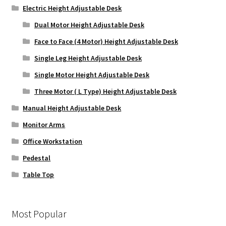
Electric Height Adjustable Desk
Dual Motor Height Adjustable Desk
Face to Face (4 Motor) Height Adjustable Desk
Single Leg Height Adjustable Desk
Single Motor Height Adjustable Desk
Three Motor ( L Type) Height Adjustable Desk
Manual Height Adjustable Desk
Monitor Arms
Office Workstation
Pedestal
Table Top
Most Popular