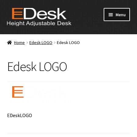
Skip
Skip
Menu
to
to
navigation
content
Home
Home
Edesk LOGO
Edesk LOGO
About Us
Edesk LOGO
Products
News & Media
Apply for Dealership
Contact Us
EDeskLOGO