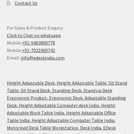
Contact Us
For Sales & Product Enquiry
Click to Chat on whatsapp
Mobile:
+91-9403890778
Mobile:
+91-7021900742
Email:
info@edeskindia.com
Height Adjustable Desk, Height Adjustable Table, Sit Stand
Table, Sit Stand Desk, Standing Desk, Stand up Desk
Ergonomic Product, Ergonomic Desk, Adjustable Standing
Desk, Height Adjustable Computer desk India, Height
Adjustable Work Table India, Height Adjustable Office
Table India, Height Adjustable Computer Table India,
Motorised Desk Table Workstation, Desk India, EDesk