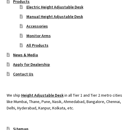
Products
Electric Height Adjustable Desk
Manual Height Adjustable Desk
Accessories
Monitor Arms
All Products
News & Media
Apply for Dealership
Contact Us
We ship
Height Adjustable Desk
in all Tier 1 and Tier 2 metro cities
like Mumbai, Thane, Pune, Nasik, Ahmedabad, Bangalore, Chennai,
Delhi, Hyderabad, Kanpur, Kolkata, etc.
Sitemap