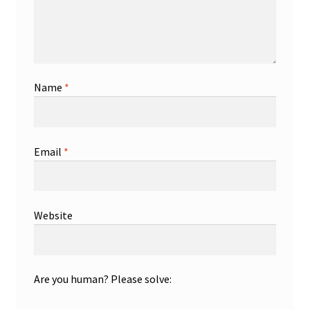
Name
*
Email
*
Website
Are you human? Please solve: