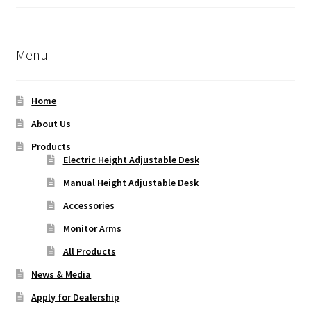
Rated
5.00
out of 5
Menu
Home
About Us
Products
Electric Height Adjustable Desk
Manual Height Adjustable Desk
Accessories
Monitor Arms
All Products
News & Media
Apply for Dealership