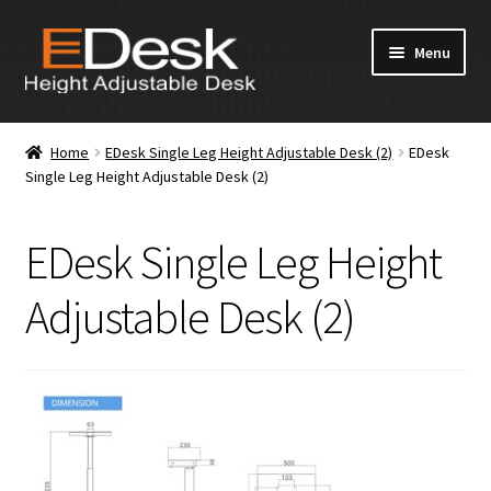
Skip
Skip
Menu
to
to
navigation
content
Home
Home
EDesk Single Leg Height Adjustable Desk (2)
EDesk
Single Leg Height Adjustable Desk (2)
About Us
Products
EDesk Single Leg Height
News & Media
Adjustable Desk (2)
Apply for Dealership
Contact Us