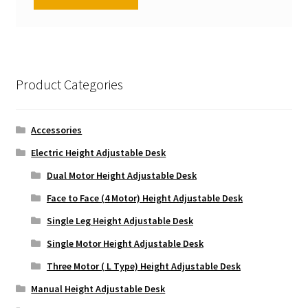
Product Categories
Accessories
Electric Height Adjustable Desk
Dual Motor Height Adjustable Desk
Face to Face (4 Motor) Height Adjustable Desk
Single Leg Height Adjustable Desk
Single Motor Height Adjustable Desk
Three Motor ( L Type) Height Adjustable Desk
Manual Height Adjustable Desk