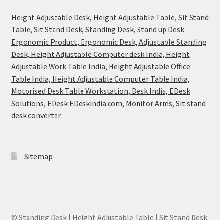
Height Adjustable Desk, Height Adjustable Table, Sit Stand
Table, Sit Stand Desk, Standing Desk, Stand up Desk
Ergonomic Product, Ergonomic Desk, Adjustable Standing
Desk, Height Adjustable Computer desk India, Height
Adjustable Work Table India, Height Adjustable Office
Table India, Height Adjustable Computer Table India,
Motorised Desk Table Workstation, Desk India, EDesk
Solutions, EDesk EDeskindia.com, Monitor Arms, Sit stand
desk converter
Sitemap
© Standing Desk | Height Adjustable Table | Sit Stand Desk