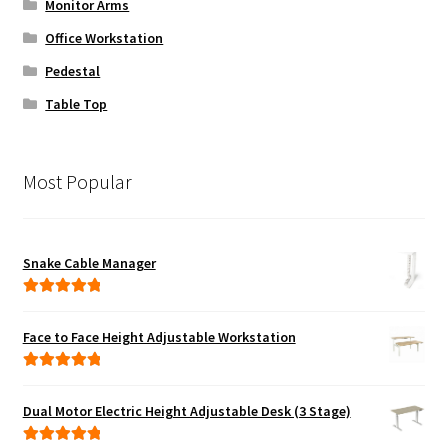
Monitor Arms
Office Workstation
Pedestal
Table Top
Most Popular
Snake Cable Manager
Rated
5.00
out of 5
Face to Face Height Adjustable Workstation
Rated
5.00
out of 5
Dual Motor Electric Height Adjustable Desk (3 Stage)