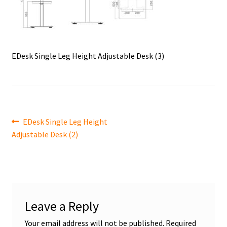
EDesk Single Leg Height Adjustable Desk (3)
Post
Previous
EDesk Single Leg Height
post:
Adjustable Desk (2)
navigation
Leave a Reply
Your email address will not be published.
Required