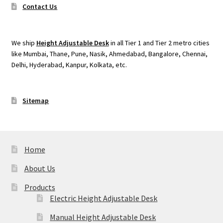
Contact Us
We ship
Height Adjustable Desk
in all Tier 1 and Tier 2 metro cities
like Mumbai, Thane, Pune, Nasik, Ahmedabad, Bangalore, Chennai,
Delhi, Hyderabad, Kanpur, Kolkata, etc.
Sitemap
Home
About Us
Products
Electric Height Adjustable Desk
Manual Height Adjustable Desk