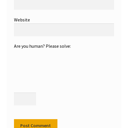
Website
Are you human? Please solve: