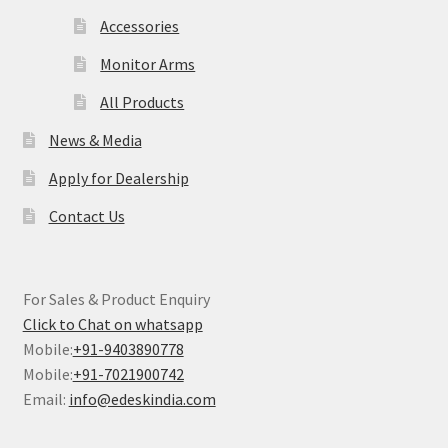
Accessories
Monitor Arms
All Products
News & Media
Apply for Dealership
Contact Us
For Sales & Product Enquiry
Click to Chat on whatsapp
Mobile:
+91-9403890778
Mobile:
+91-7021900742
Email:
info@edeskindia.com