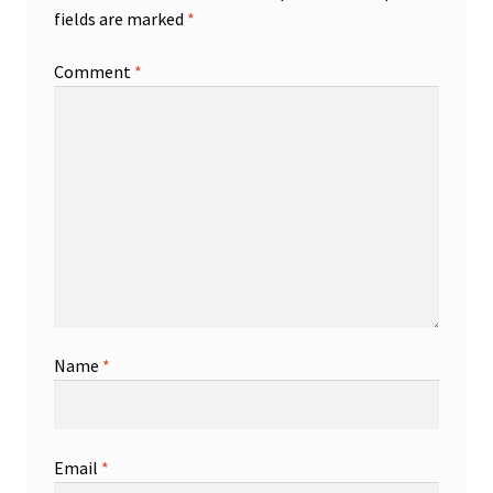
fields are marked
*
Comment
*
Name
*
Email
*