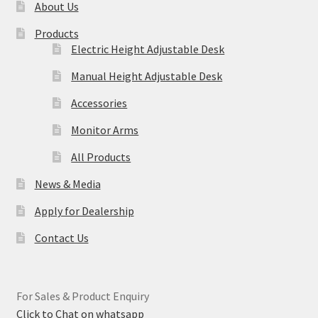
About Us
Products
Electric Height Adjustable Desk
Manual Height Adjustable Desk
Accessories
Monitor Arms
All Products
News & Media
Apply for Dealership
Contact Us
For Sales & Product Enquiry
Click to Chat on whatsapp