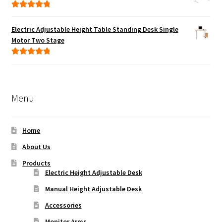
Rated
5.00
out of 5
Electric Adjustable Height Table Standing Desk Single
Motor Two Stage
Rated
5.00
out of 5
Menu
Home
About Us
Products
Electric Height Adjustable Desk
Manual Height Adjustable Desk
Accessories
Monitor Arms