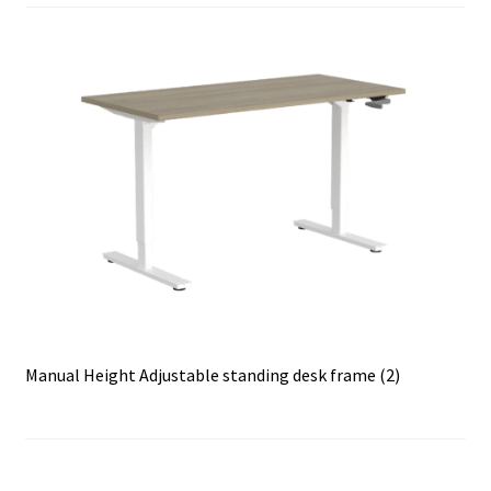
Manual Height Adjustable standing desk frame (2)