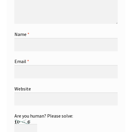
Name
*
Email
*
Website
Are you human? Please solve: