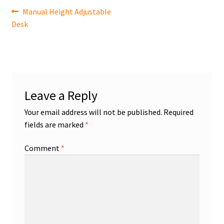
Post
Previous
Manual Height Adjustable
post:
Desk
navigation
Leave a Reply
Your email address will not be published.
Required
fields are marked
*
Comment
*