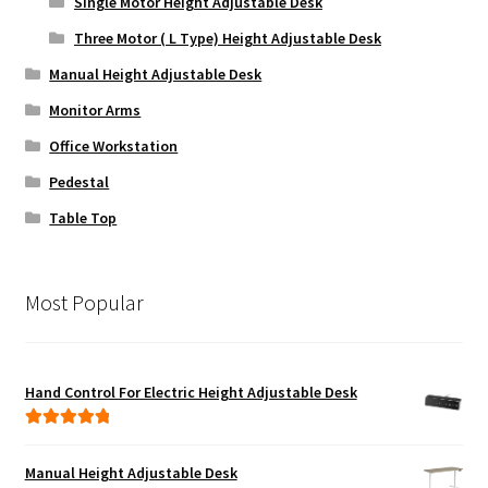
Single Motor Height Adjustable Desk
Three Motor ( L Type) Height Adjustable Desk
Manual Height Adjustable Desk
Monitor Arms
Office Workstation
Pedestal
Table Top
Most Popular
Hand Control For Electric Height Adjustable Desk
Rated
5.00
out of 5
Manual Height Adjustable Desk