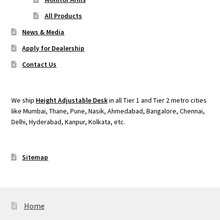
All Products
News & Media
Apply for Dealership
Contact Us
We ship
Height Adjustable Desk
in all Tier 1 and Tier 2 metro cities
like Mumbai, Thane, Pune, Nasik, Ahmedabad, Bangalore, Chennai,
Delhi, Hyderabad, Kanpur, Kolkata, etc.
Sitemap
Home