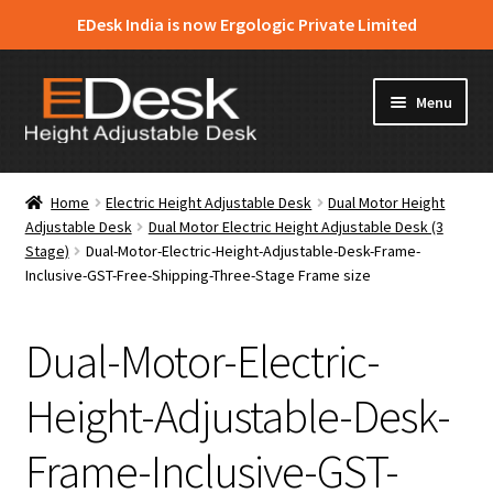
EDesk India is now Ergologic Private Limited
Skip
Skip
Menu
to
to
navigation
content
Home
Home
Electric Height Adjustable Desk
Dual Motor Height
Adjustable Desk
Dual Motor Electric Height Adjustable Desk (3
About Us
Stage)
Dual-Motor-Electric-Height-Adjustable-Desk-Frame-
Inclusive-GST-Free-Shipping-Three-Stage Frame size
Expand
Products
child
menu
Dual-Motor-Electric-
News & Media
Height-Adjustable-Desk-
Apply for Dealership
Frame-Inclusive-GST-
Contact Us