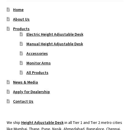
Home
About Us
Products
Electric Height Adjustable Desk
Manual Height Adjustable Desk
Accessories
Monitor Arms
All Products
News & Media
Apply for Dealership
Contact Us
We ship
Height Adjustable Desk
in all Tier 1 and Tier 2 metro cities
like Mumbai, Thane, Pune, Nasik, Ahmedabad, Bangalore, Chennai,