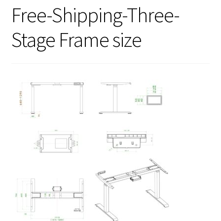
Free-Shipping-Three-
Stage Frame size