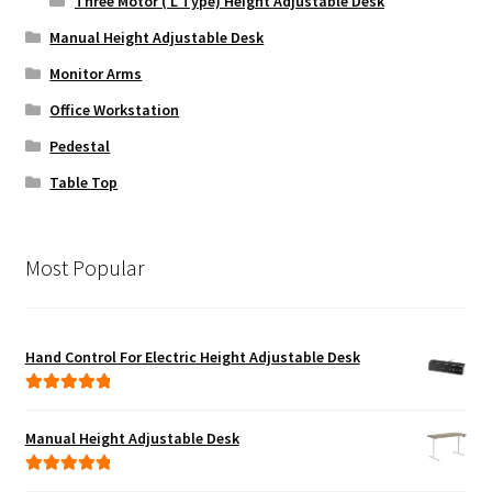
Three Motor ( L Type) Height Adjustable Desk
Manual Height Adjustable Desk
Monitor Arms
Office Workstation
Pedestal
Table Top
Most Popular
Hand Control For Electric Height Adjustable Desk
Rated
5.00
out of 5
Manual Height Adjustable Desk
Rated
5.00