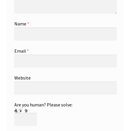
Name
*
Email
*
Website
Are you human? Please solve: