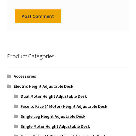
Product Categories
Accessories
Electric Height Adjustable Desk
Dual Motor Height Adjustable Desk
Face to Face (4 Motor) Height Adjustable Desk
Single Leg Height Adjustable Desk
Single Motor Height Adjustable Desk