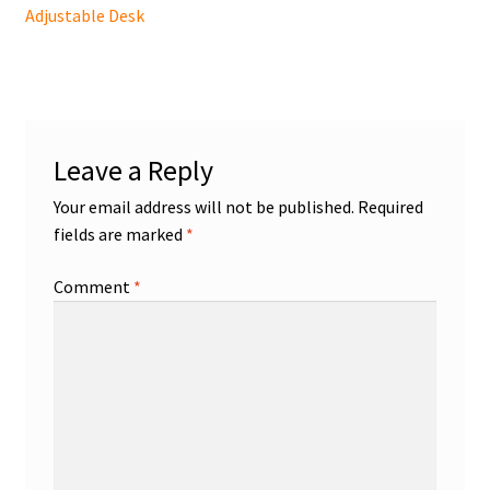
post:
Adjustable Desk
navigation
Leave a Reply
Your email address will not be published.
Required
fields are marked
*
Comment
*