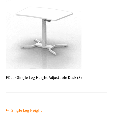
EDesk Single Leg Height Adjustable Desk (3)
Post
Previous
Single Leg Height