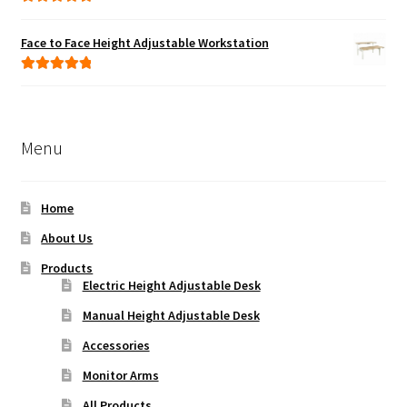
Rated
5.00
out of 5
Face to Face Height Adjustable Workstation
Rated
5.00
out of 5
Menu
Home
About Us
Products
Electric Height Adjustable Desk
Manual Height Adjustable Desk
Accessories
Monitor Arms
All Products