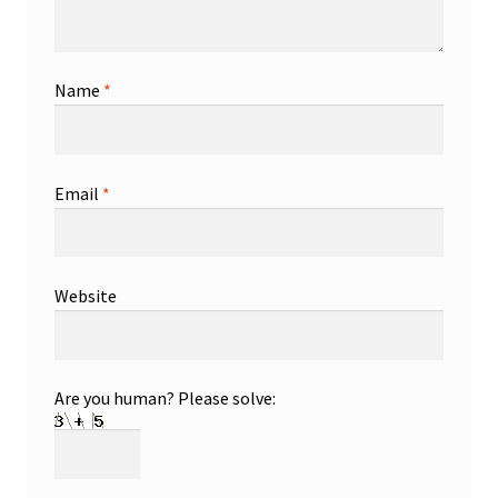
Name
*
Email
*
Website
Are you human? Please solve: