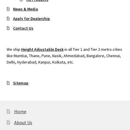
News & Media
Apply for Dealership
Contact Us
We ship
Height Adjustable Desk
in all Tier 1 and Tier 2 metro cities
like Mumbai, Thane, Pune, Nasik, Ahmedabad, Bangalore, Chennai,
Delhi, Hyderabad, Kanpur, Kolkata, etc.
Sitemap
Home
About Us