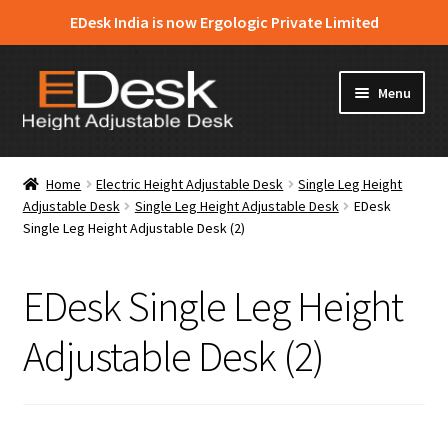
EDesk India is now Ergologic Private Limited
Skip
Skip
Menu
to
to
navigation
content
Home
Home
Electric Height Adjustable Desk
Single Leg Height
Adjustable Desk
Single Leg Height Adjustable Desk
EDesk
About Us
Single Leg Height Adjustable Desk (2)
Expand
Products
child
EDesk Single Leg Height
menu
News & Media
Adjustable Desk (2)
Apply for Dealership
Contact Us