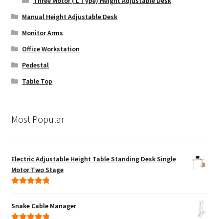
Three Motor ( L Type) Height Adjustable Desk
Manual Height Adjustable Desk
Monitor Arms
Office Workstation
Pedestal
Table Top
Most Popular
Electric Adjustable Height Table Standing Desk Single
Motor Two Stage
Rated
5.00
out of 5
Snake Cable Manager