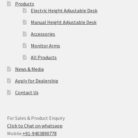
Products
Electric Height Adjustable Desk
Manual Height Adjustable Desk
Accessories
Monitor Arms
All Products
News & Media
Apply for Dealership
Contact Us
For Sales & Product Enquiry
Click to Chat on whatsapp
Mobile:
+91-9403890778