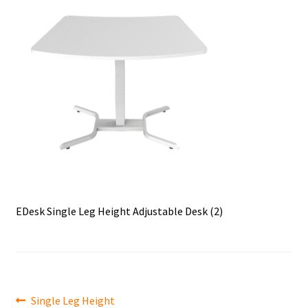
EDesk Single Leg Height Adjustable Desk (2)
Post
Previous
Single Leg Height