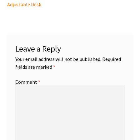
post:
Adjustable Desk
navigation
Leave a Reply
Your email address will not be published.
Required
fields are marked
*
Comment
*