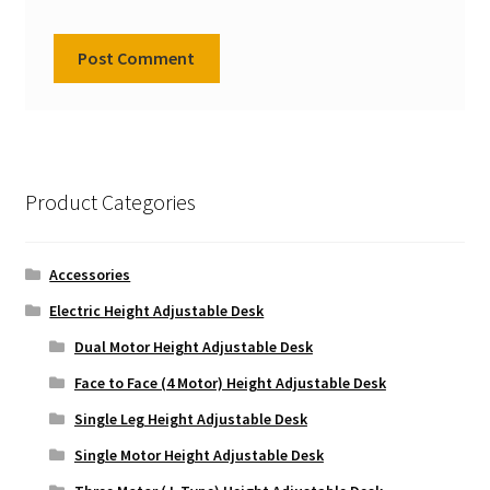
Product Categories
Accessories
Electric Height Adjustable Desk
Dual Motor Height Adjustable Desk
Face to Face (4 Motor) Height Adjustable Desk
Single Leg Height Adjustable Desk
Single Motor Height Adjustable Desk