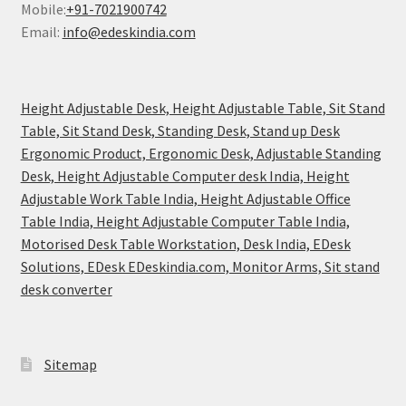
Mobile:
+91-7021900742
Email:
info@edeskindia.com
Height Adjustable Desk, Height Adjustable Table, Sit Stand
Table, Sit Stand Desk, Standing Desk, Stand up Desk
Ergonomic Product, Ergonomic Desk, Adjustable Standing
Desk, Height Adjustable Computer desk India, Height
Adjustable Work Table India, Height Adjustable Office
Table India, Height Adjustable Computer Table India,
Motorised Desk Table Workstation, Desk India, EDesk
Solutions, EDesk EDeskindia.com, Monitor Arms, Sit stand
desk converter
Sitemap