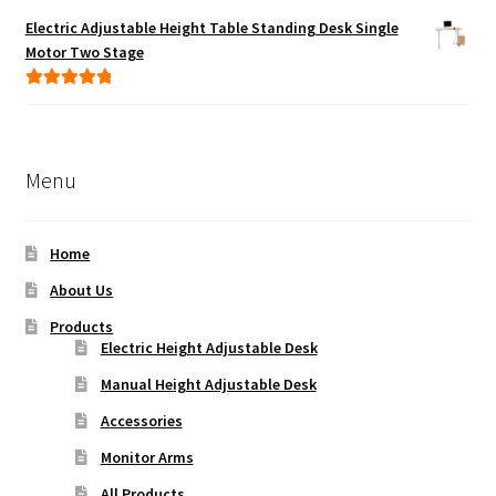
out of 5
Electric Adjustable Height Table Standing Desk Single
Motor Two Stage
Rated
5.00
out of 5
Menu
Home
About Us
Products
Electric Height Adjustable Desk
Manual Height Adjustable Desk
Accessories
Monitor Arms
All Products