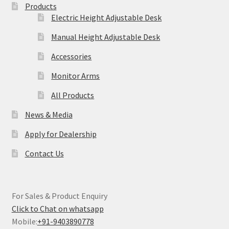
Products
Electric Height Adjustable Desk
Manual Height Adjustable Desk
Accessories
Monitor Arms
All Products
News & Media
Apply for Dealership
Contact Us
For Sales & Product Enquiry
Click to Chat on whatsapp
Mobile:
+91-9403890778