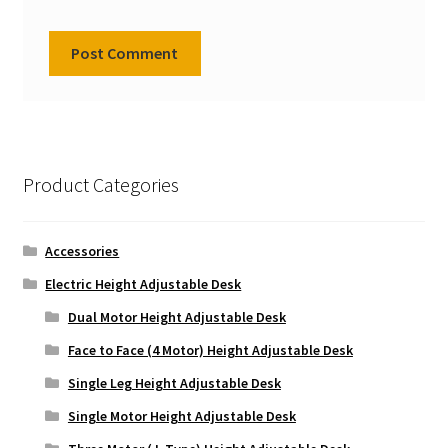
Product Categories
Accessories
Electric Height Adjustable Desk
Dual Motor Height Adjustable Desk
Face to Face (4 Motor) Height Adjustable Desk
Single Leg Height Adjustable Desk
Single Motor Height Adjustable Desk