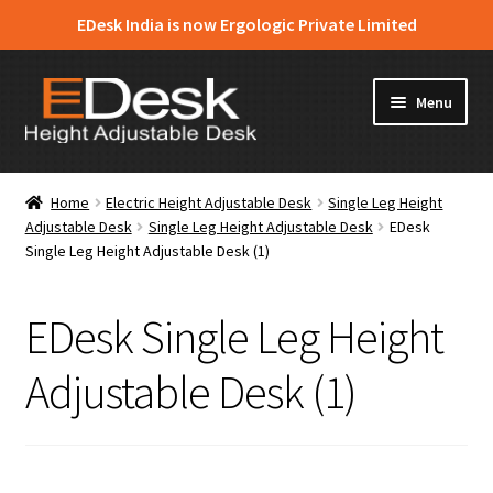
EDesk India is now Ergologic Private Limited
Skip
Skip
Menu
to
to
navigation
content
Home
Home
Electric Height Adjustable Desk
Single Leg Height
Adjustable Desk
Single Leg Height Adjustable Desk
EDesk
About Us
Single Leg Height Adjustable Desk (1)
Expand
Products
child
EDesk Single Leg Height
menu
News & Media
Adjustable Desk (1)
Apply for Dealership
Contact Us