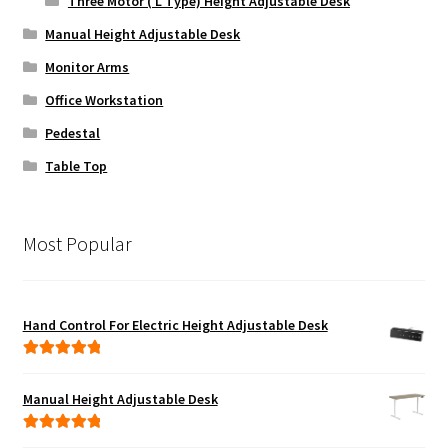
Three Motor ( L Type) Height Adjustable Desk
Manual Height Adjustable Desk
Monitor Arms
Office Workstation
Pedestal
Table Top
Most Popular
Hand Control For Electric Height Adjustable Desk
Rated
5.00
out of 5
Manual Height Adjustable Desk
Rated
5.00