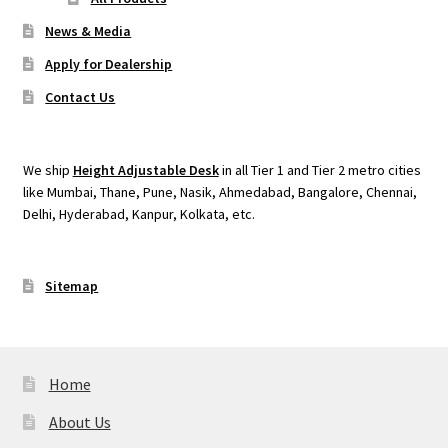
News & Media
Apply for Dealership
Contact Us
We ship
Height Adjustable Desk
in all Tier 1 and Tier 2 metro cities
like Mumbai, Thane, Pune, Nasik, Ahmedabad, Bangalore, Chennai,
Delhi, Hyderabad, Kanpur, Kolkata, etc.
Sitemap
Home
About Us