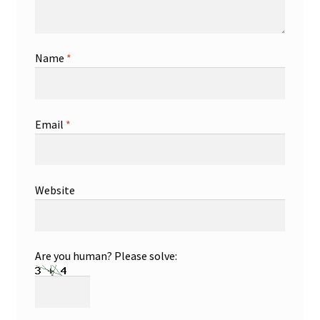
Name
*
Email
*
Website
Are you human? Please solve: