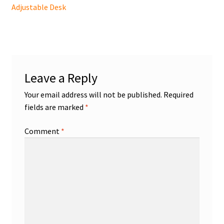
post:
Adjustable Desk
navigation
Leave a Reply
Your email address will not be published.
Required
fields are marked
*
Comment
*