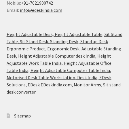
Mobile:
+91-7021900742
Email:
info@edeskindia.com
Height Adjustable Desk, Height Adjustable Table, Sit Stand
Table, Sit Stand Desk, Standing Desk, Stand up Desk
Ergonomic Product, Ergonomic Desk, Adjustable Standing
Desk, Height Adjustable Computer desk India, Height
Adjustable Work Table India, Height Adjustable Office
Table India, Height Adjustable Computer Table India,
Motorised Desk Table Workstation, Desk India, EDesk
Solutions, EDesk EDeskindia.com, Monitor Arms, Sit stand
desk converter
Sitemap