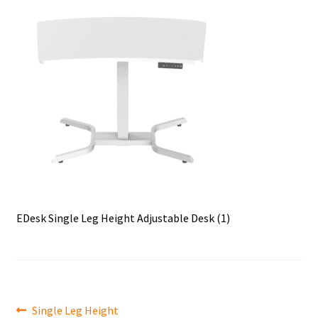
EDesk Single Leg Height Adjustable Desk (1)
Post
Previous
Single Leg Height