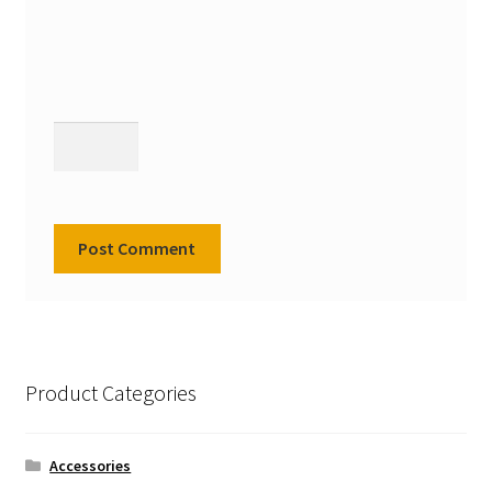
Product Categories
Accessories