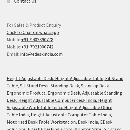
Contact Us
For Sales & Product Enquiry
Click to Chat on whatsapp
Mobile:
+91-9403890778
Mobile:
+91-7021900742
Email:
info@edeskindia.com
Height Adjustable Desk, Height Adjustable Table, Sit Stand
Table, Sit Stand Desk, Standing Desk, Stand up Desk
Ergonomic Product, Ergonomic Desk, Adjustable Standing
Desk, Height Adjustable Computer desk India, Height
Adjustable Work Table India, Height Adjustable Office
Table India, Height Adjustable Computer Table India,
Motorised Desk Table Workstation, Desk India, EDesk
Solutions, EDesk EDeskindia.com, Monitor Arms, Sit stand