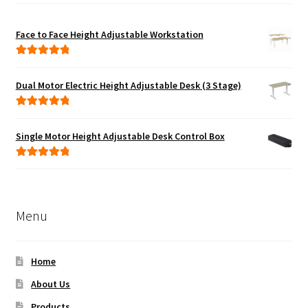
Face to Face Height Adjustable Workstation
Rated
5.00
out of 5
Dual Motor Electric Height Adjustable Desk (3 Stage)
Rated
5.00
out of 5
Single Motor Height Adjustable Desk Control Box
Rated
5.00
out of 5
Menu
Home
About Us
Products