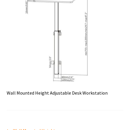
Wall Mounted Height Adjustable Desk Workstation