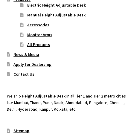
Electric Height Adjustable Desk
Manual Height Adjustable Desk
Accessories
Monitor Arms
All Products
News & Media
Apply for Dealership
Contact Us
We ship
Height Adjustable Desk
in all Tier 1 and Tier 2 metro cities
like Mumbai, Thane, Pune, Nasik, Ahmedabad, Bangalore, Chennai,
Delhi, Hyderabad, Kanpur, Kolkata, etc.
Sitemap