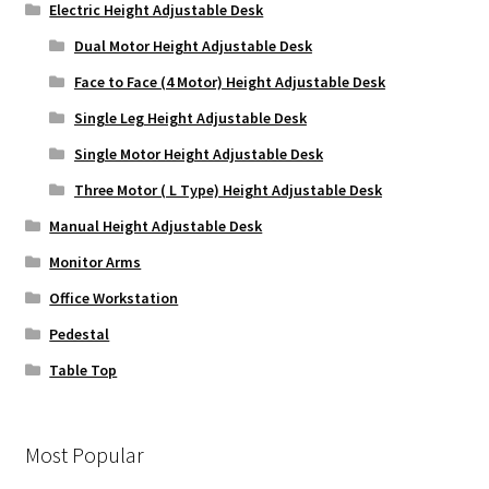
Electric Height Adjustable Desk
Dual Motor Height Adjustable Desk
Face to Face (4 Motor) Height Adjustable Desk
Single Leg Height Adjustable Desk
Single Motor Height Adjustable Desk
Three Motor ( L Type) Height Adjustable Desk
Manual Height Adjustable Desk
Monitor Arms
Office Workstation
Pedestal
Table Top
Most Popular