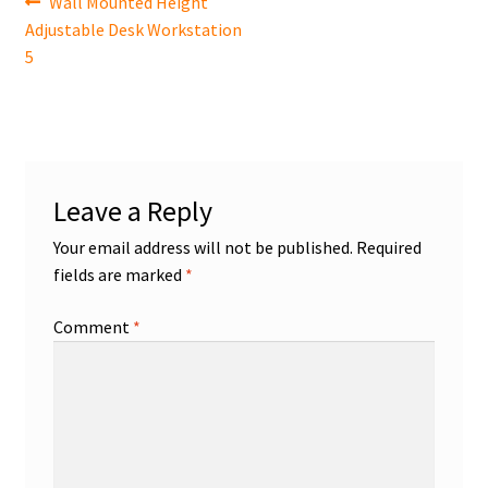
Post
Previous
Wall Mounted Height
post:
Adjustable Desk Workstation
navigation
5
Leave a Reply
Your email address will not be published.
Required
fields are marked
*
Comment
*