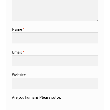
Name
*
Email
*
Website
Are you human? Please solve: