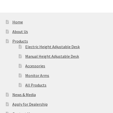
Home
About Us
Products
Electric Height Adjustable Desk
Manual Height Adjustable Desk
Accessories
Monitor Arms
All Products
News & Media
Apply for Dealership