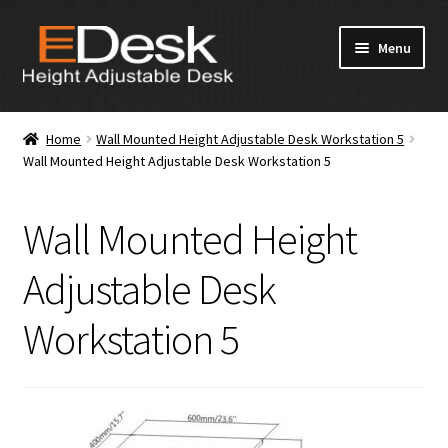
Skip
Skip
Menu
to
to
navigation
content
Home
Home
Wall Mounted Height Adjustable Desk Workstation 5
Wall Mounted Height Adjustable Desk Workstation 5
About Us
Products
Wall Mounted Height
News & Media
Adjustable Desk
Workstation 5
Apply for Dealership
Contact Us