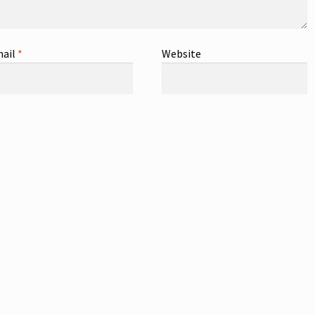
ail
*
Website