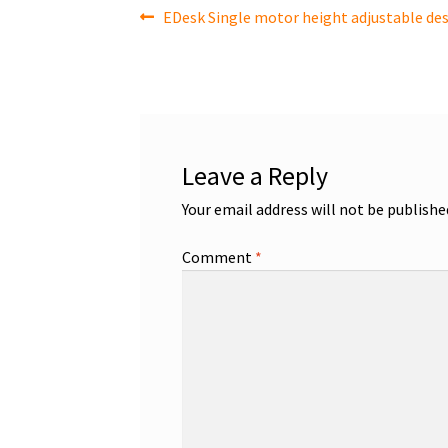
Post
Previous
EDesk Single motor height adjustable des
post:
navigation
Leave a Reply
Your email address will not be publishe
Comment
*