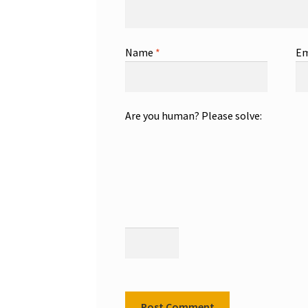
Name
*
Em
Are you human? Please solve: