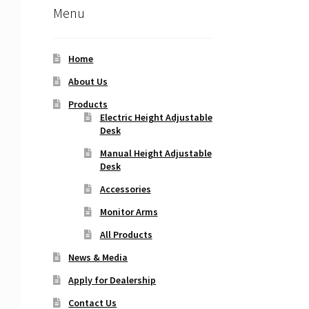
Menu
Home
About Us
Products
Electric Height Adjustable
Desk
Manual Height Adjustable
Desk
Accessories
Monitor Arms
All Products
News & Media
Apply for Dealership
Contact Us