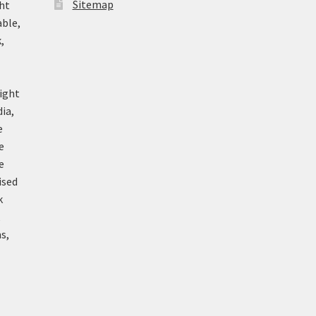
Sitemap
ht
able,
,
ight
ia,
e
e
e
ised
k
k
s,