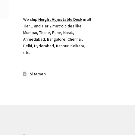
We ship
Height Adjustable Desk
in all
Tier 1 and Tier 2 metro cities like
Mumbai, Thane, Pune, Nasik,
Ahmedabad, Bangalore, Chennai,
Delhi, Hyderabad, Kanpur, Kolkata,
etc.
Sitemap