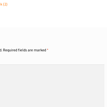
k (2)
d.
Required fields are marked
*