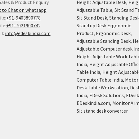
Sales & Product Enquiry
Height Adjustable Desk, Heig
k to Chat on whatsapp
Adjustable Table, Sit Stand T
le:
+91-9403890778
Sit Stand Desk, Standing Desk
le:
+91-7021900742
Stand up Desk Ergonomic
il:
info@edeskindia.com
Product, Ergonomic Desk,
Adjustable Standing Desk, He
Adjustable Computer desk Ind
Height Adjustable Work Tabl
India, Height Adjustable Offic
Table India, Height Adjustabl
Computer Table India, Motor
Desk Table Workstation, Des
India, EDesk Solutions, EDes
EDeskindia.com, Monitor Arm
Sit stand desk converter