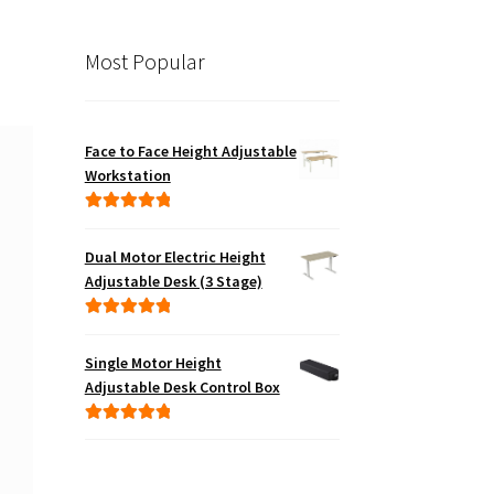
Most Popular
Face to Face Height Adjustable
Workstation
Rated
5.00
out of 5
Dual Motor Electric Height
Adjustable Desk (3 Stage)
Rated
5.00
out of 5
Single Motor Height
Adjustable Desk Control Box
Rated
5.00
out of 5