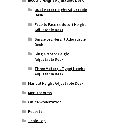
Electric Height Adjustable Desk
Dual Motor Height Adjustable
Desk
Face to Face (4 Motor) Height
Adjustable Desk
Single Leg Height Adjustable
Desk
Single Motor Height
Adjustable Desk
Three Motor ( L Type) Height
Adjustable Desk
Manual Height Adjustable Desk
Monitor Arms
Office Workstation
Pedestal
Table Top