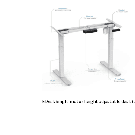
EDesk Single motor height adjustable desk (