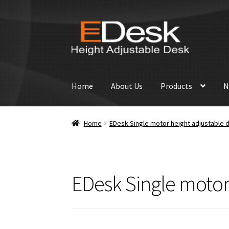
Skip
Skip
to
to
navigation
content
Home
About Us
Products
N
Home
EDesk Single motor height adjustable d
EDesk Single motor 