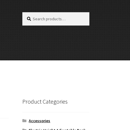
Search
Search
for:
Product Categories
Accessories