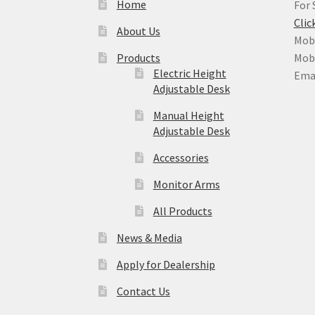
Home
For 
Clic
About Us
Mobi
Products
Mobi
Electric Height
Ema
Adjustable Desk
Manual Height
Adjustable Desk
Accessories
Monitor Arms
All Products
News & Media
Apply for Dealership
Contact Us