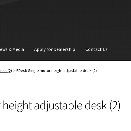
ews & Media
Apply for Dealership
Contact Us
esk (2)
EDesk Single motor height adjustable desk (2)
height adjustable desk (2)