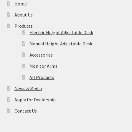
Home
About Us
Products
Electric Height Adjustable Desk
Manual Height Adjustable Desk
Accessories
Monitor Arms
All Products
News & Media
Apply for Dealership
Contact Us