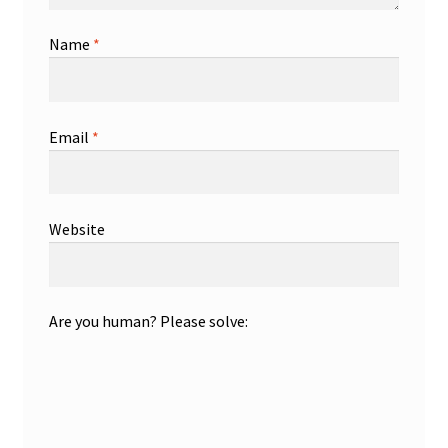
Name
*
Email
*
Website
Are you human? Please solve: