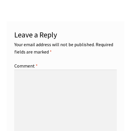
Leave a Reply
Your email address will not be published.
Required
fields are marked
*
Comment
*