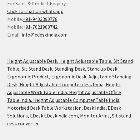
For Sales & Product Enquiry
Click to Chat on whatsapp
Mobile:
+91-9403890778
Mobile:
+91-7021900742
Email:
info@edeskindia.com
Height Adjustable Desk, Height Adjustable Table, Sit Stand
Table, Sit Stand Desk, Standing Desk, Stand up Desk
Ergonomic Product, Ergonomic Desk, Adjustable Standing
Desk, Height Adjustable Computer desk India, Height
Adjustable Work Table India, Height Adjustable Office
Table India, Height Adjustable Computer Table India,
Motorised Desk Table Workstation, Desk India, EDesk
Solutions, EDesk EDeskindia.com, Monitor Arms, Sit stand
desk converter