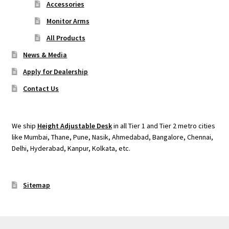
Accessories
Monitor Arms
All Products
News & Media
Apply for Dealership
Contact Us
We ship
Height Adjustable Desk
in all Tier 1 and Tier 2 metro cities
like Mumbai, Thane, Pune, Nasik, Ahmedabad, Bangalore, Chennai,
Delhi, Hyderabad, Kanpur, Kolkata, etc.
Sitemap