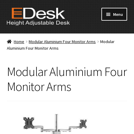
Skip
Skip
Menu
to
to
navigation
content
Home
Home
Modular Aluminium Four Monitor Arms
Modular
Aluminium Four Monitor Arms
About Us
Products
Modular Aluminium Four
News & Media
Monitor Arms
Apply for Dealership
Contact Us