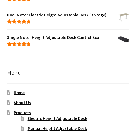
Rated
5.00
out of 5
Dual Motor Electric Height Adjustable Desk (3 Stage)
Rated
5.00
out of 5
Single Motor Height Adjustable Desk Control Box
Rated
5.00
out of 5
Menu
Home
About Us
Products
Electric Height Adjustable Desk
Manual Height Adjustable Desk