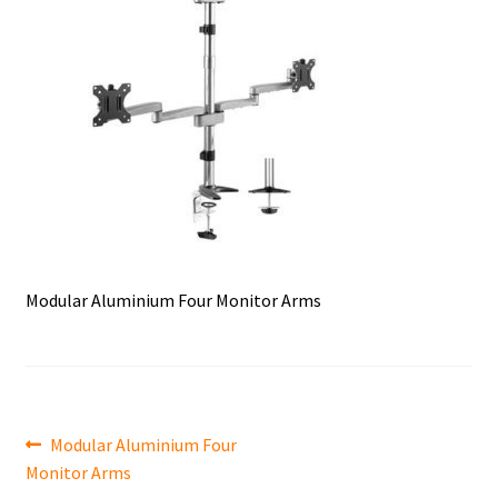
Modular Aluminium Four Monitor Arms
Post
Previous
Modular Aluminium Four
post:
Monitor Arms
navigation