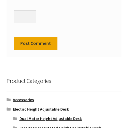
Product Categories
Accessories
Electric Height Adjustable Desk
Dual Motor Height Adjustable Desk
Face to Face (4 Motor) Height Adjustable Desk