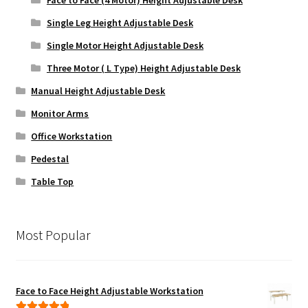
Single Leg Height Adjustable Desk
Single Motor Height Adjustable Desk
Three Motor ( L Type) Height Adjustable Desk
Manual Height Adjustable Desk
Monitor Arms
Office Workstation
Pedestal
Table Top
Most Popular
Face to Face Height Adjustable Workstation