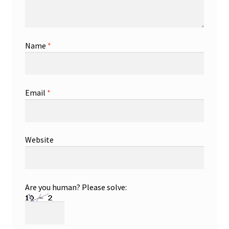
Name
*
Email
*
Website
Are you human? Please solve: