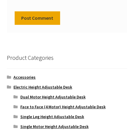
Product Categories
Accessories
Electric Height Adjustable Desk
Dual Motor Height Adjustable Desk
Face to Face (4 Motor) Height Adjustable Desk
Single Leg Height Adjustable Desk
Single Motor Height Adjustable Desk