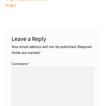
navigation
Stage)
Leave a Reply
Your email address will not be published.
Required
fields are marked
*
Comment
*