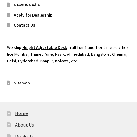
News & Media
Apply for Dealership
Contact Us
We ship
Height Adjustable Desk
in all Tier 1 and Tier 2 metro cities
like Mumbai, Thane, Pune, Nasik, Ahmedabad, Bangalore, Chennai,
Delhi, Hyderabad, Kanpur, Kolkata, etc.
Sitemap
Home
About Us
Products