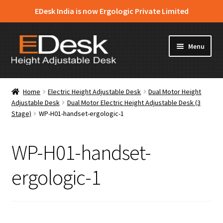
EDesk India is now Ergologic Private Limited
Skip
Skip
Menu
to
to
navigation
content
Home
Home
Electric Height Adjustable Desk
Dual Motor Height
Adjustable Desk
Dual Motor Electric Height Adjustable Desk (3
About Us
Stage)
WP-H01-handset-ergologic-1
Expand
Products
child
WP-H01-handset-
menu
News & Media
ergologic-1
Apply for Dealership
Contact Us