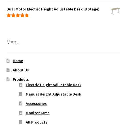
Rated
5.00
out of 5
Dual Motor Electric Height Adjustable Desk (3 Stage)
Rated
5.00
out of 5
Menu
Home
About Us
Products
Electric Height Adjustable Desk
Manual Height Adjustable Desk
Accessories
Monitor Arms
All Products