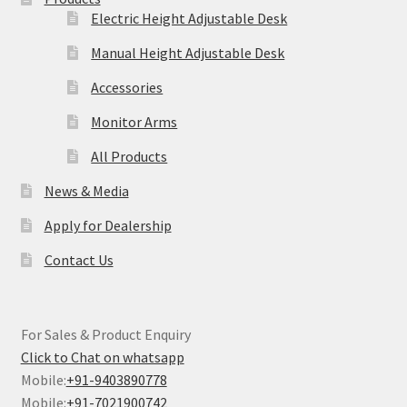
Electric Height Adjustable Desk
Manual Height Adjustable Desk
Accessories
Monitor Arms
All Products
News & Media
Apply for Dealership
Contact Us
For Sales & Product Enquiry
Click to Chat on whatsapp
Mobile:
+91-9403890778
Mobile:
+91-7021900742