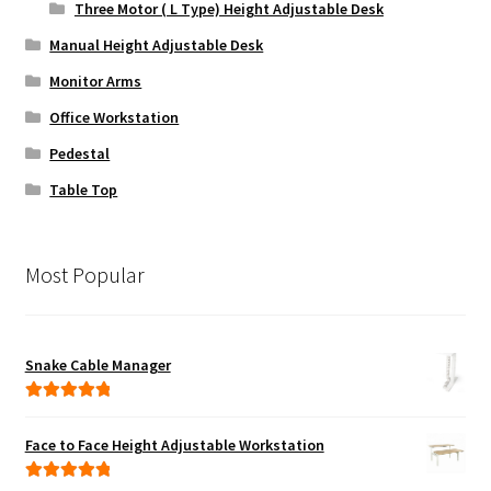
Three Motor ( L Type) Height Adjustable Desk
Manual Height Adjustable Desk
Monitor Arms
Office Workstation
Pedestal
Table Top
Most Popular
Snake Cable Manager
Rated
5.00
out of 5
Face to Face Height Adjustable Workstation