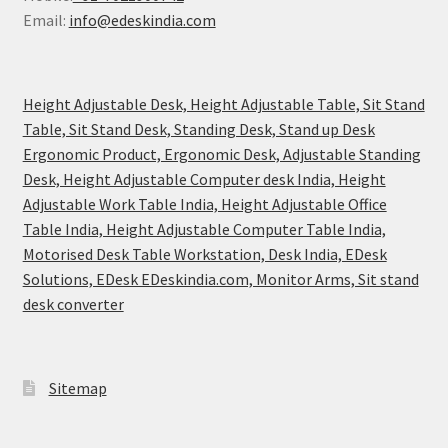
Email:
info@edeskindia.com
Height Adjustable Desk, Height Adjustable Table, Sit Stand
Table, Sit Stand Desk, Standing Desk, Stand up Desk
Ergonomic Product, Ergonomic Desk, Adjustable Standing
Desk, Height Adjustable Computer desk India, Height
Adjustable Work Table India, Height Adjustable Office
Table India, Height Adjustable Computer Table India,
Motorised Desk Table Workstation, Desk India, EDesk
Solutions, EDesk EDeskindia.com, Monitor Arms, Sit stand
desk converter
Sitemap