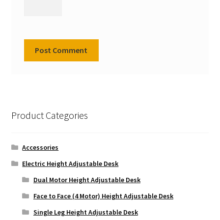
Product Categories
Accessories
Electric Height Adjustable Desk
Dual Motor Height Adjustable Desk
Face to Face (4 Motor) Height Adjustable Desk
Single Leg Height Adjustable Desk