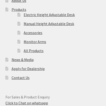
About Us
Products
Electric Height Adjustable Desk
Manual Height Adjustable Desk
Accessories
Monitor Arms
All Products
News & Media
Apply for Dealership
Contact Us
For Sales & Product Enquiry
Click to Chat on whatsapp