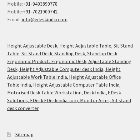
Mobile:
+91-9403890778
Mobile:
+91-7021900742
Email:
info@edeskindia.com
Height Adjustable Desk, Height Adjustable Table, Sit Stand
Table, Sit Stand Desk, Standing Desk, Stand up Desk
Ergonomic Product, Ergonomic Desk, Adjustable Standing
Desk, Height Adjustable Computer desk India, Height
Adjustable Work Table India, Height Adjustable Office
Table India, Height Adjustable Computer Table India,
Motorised Desk Table Workstation, Desk India, EDesk
Solutions, EDesk EDeskindia.com, Monitor Arms, Sit stand
desk converter
Sitemap