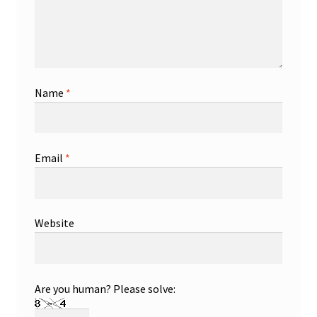
Name
*
Email
*
Website
Are you human? Please solve: