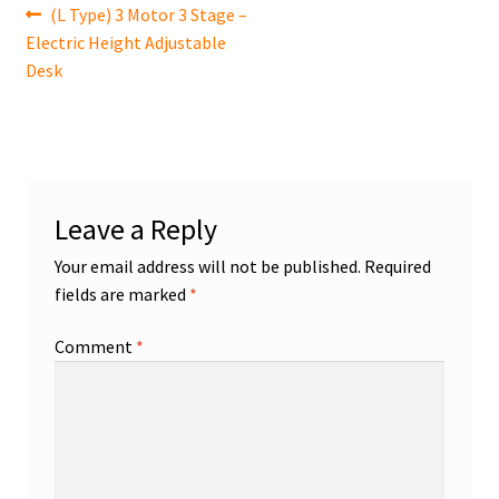
Post
Previous
(L Type) 3 Motor 3 Stage –
post:
Electric Height Adjustable
navigation
Desk
Leave a Reply
Your email address will not be published.
Required
fields are marked
*
Comment
*