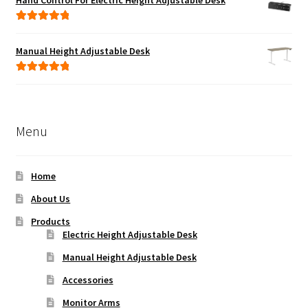
Hand Control For Electric Height Adjustable Desk
Rated
5.00
out of 5
Manual Height Adjustable Desk
Rated
5.00
out of 5
Menu
Home
About Us
Products
Electric Height Adjustable Desk
Manual Height Adjustable Desk
Accessories
Monitor Arms