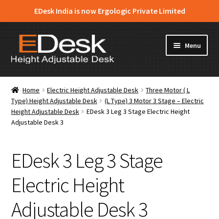
EDesk India is now Ergologic Private Limited
Skip
Skip
Menu
to
to
navigation
content
Home
Home
Electric Height Adjustable Desk
Three Motor ( L
Type) Height Adjustable Desk
(L Type) 3 Motor 3 Stage – Electric
About Us
Height Adjustable Desk
EDesk 3 Leg 3 Stage Electric Height
Adjustable Desk 3
Expand
Products
child
menu
EDesk 3 Leg 3 Stage
News & Media
Electric Height
Apply for Dealership
Adjustable Desk 3
Contact Us