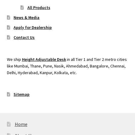
All Products
News & Media
Apply for Dealership
Contact Us
We ship
Height Adjustable Desk
in all Tier 1 and Tier 2 metro cities
like Mumbai, Thane, Pune, Nasik, Ahmedabad, Bangalore, Chennai,
Delhi, Hyderabad, Kanpur, Kolkata, etc.
Sitemap
Home