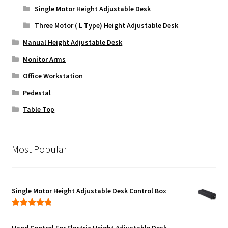
Single Motor Height Adjustable Desk
Three Motor ( L Type) Height Adjustable Desk
Manual Height Adjustable Desk
Monitor Arms
Office Workstation
Pedestal
Table Top
Most Popular
Single Motor Height Adjustable Desk Control Box
Rated
5.00
out of 5