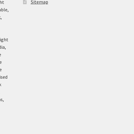
Sitemap
ht
able,
,
ight
ia,
e
e
e
ised
k
k
s,