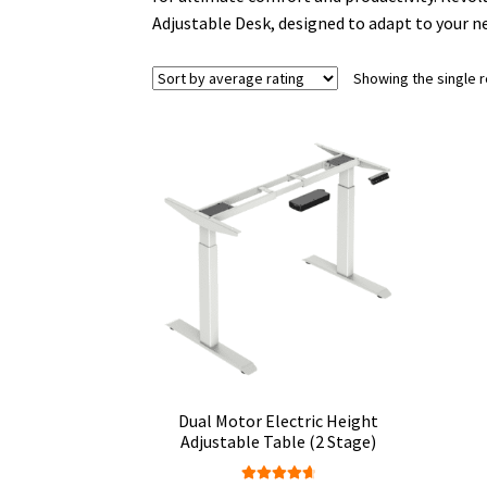
Adjustable Desk, designed to adapt to your n
Showing the single r
Dual Motor Electric Height
Adjustable Table (2 Stage)