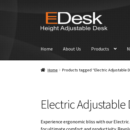
Skip
Skip
to
to
navigation
content
Home
About Us
Products
N
Home
Products tagged “Electric Adjustable 
Electric Adjustable
Experience ergonomic bliss with our Electric 
for ultimate comfort and productivity. Revolu