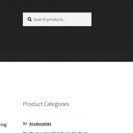
Search
Search
for:
Product Categories
Accessories
ding