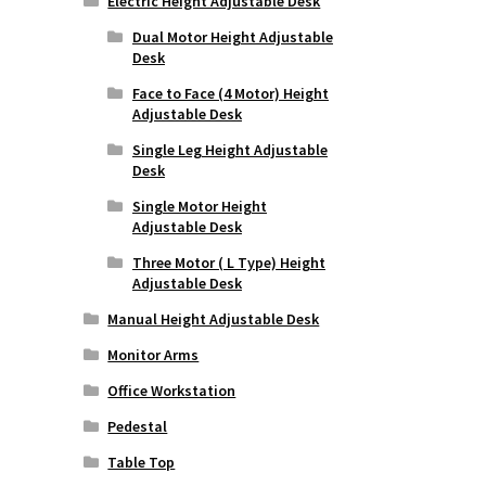
Electric Height Adjustable Desk
Dual Motor Height Adjustable
Desk
Face to Face (4 Motor) Height
Adjustable Desk
Single Leg Height Adjustable
Desk
Single Motor Height
Adjustable Desk
Three Motor ( L Type) Height
Adjustable Desk
Manual Height Adjustable Desk
Monitor Arms
Office Workstation
Pedestal
Table Top