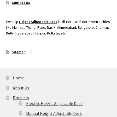
Contact Us
We ship
Height Adjustable Desk
in all Tier 1 and Tier 2 metro cities
like Mumbai, Thane, Pune, Nasik, Ahmedabad, Bangalore, Chennai,
Delhi, Hyderabad, Kanpur, Kolkata, etc.
Sitemap
Home
About Us
Products
Electric Height Adjustable Desk
Manual Height Adjustable Desk