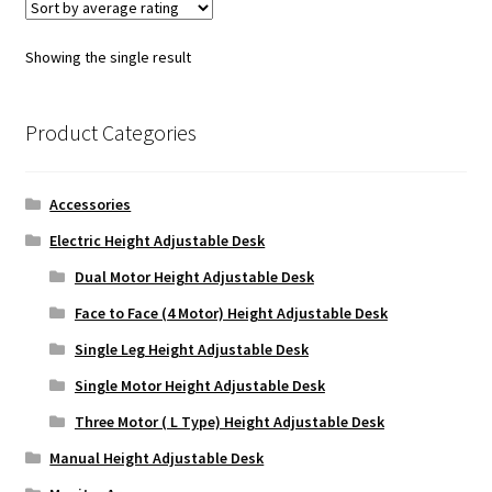
Showing the single result
Product Categories
Accessories
Electric Height Adjustable Desk
Dual Motor Height Adjustable Desk
Face to Face (4 Motor) Height Adjustable Desk
Single Leg Height Adjustable Desk
Single Motor Height Adjustable Desk
Three Motor ( L Type) Height Adjustable Desk
Manual Height Adjustable Desk