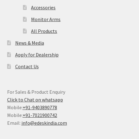
Accessories
Monitor Arms
All Products
News & Media
Apply for Dealership
Contact Us
For Sales & Product Enquiry
Click to Chat on whatsapp
Mobile:
+91-9403890778
Mobile:
+91-7021900742
Email:
info@edeskindia.com