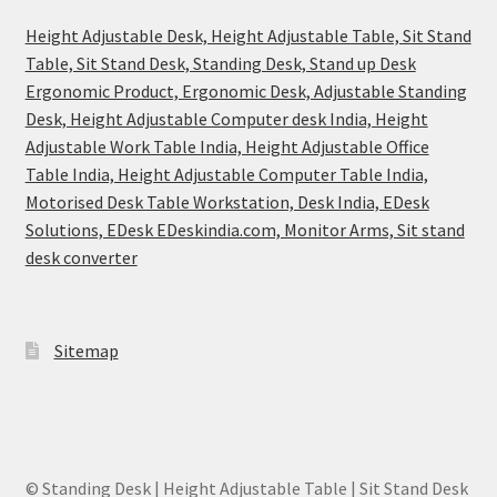
Height Adjustable Desk, Height Adjustable Table, Sit Stand
Table, Sit Stand Desk, Standing Desk, Stand up Desk
Ergonomic Product, Ergonomic Desk, Adjustable Standing
Desk, Height Adjustable Computer desk India, Height
Adjustable Work Table India, Height Adjustable Office
Table India, Height Adjustable Computer Table India,
Motorised Desk Table Workstation, Desk India, EDesk
Solutions, EDesk EDeskindia.com, Monitor Arms, Sit stand
desk converter
Sitemap
© Standing Desk | Height Adjustable Table | Sit Stand Desk