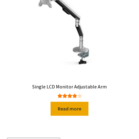
Single LCD Monitor Adjustable Arm
Rated
4.00
Read more
out of 5