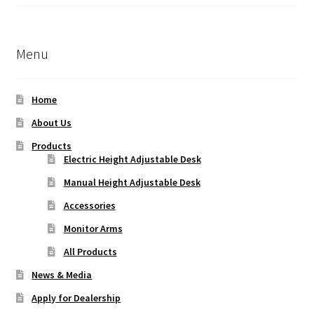
Rated
5.00
out of 5
Menu
Home
About Us
Products
Electric Height Adjustable Desk
Manual Height Adjustable Desk
Accessories
Monitor Arms
All Products
News & Media
Apply for Dealership