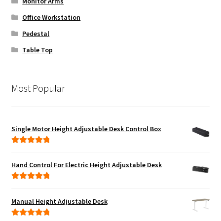
Monitor Arms
Office Workstation
Pedestal
Table Top
Most Popular
Single Motor Height Adjustable Desk Control Box
Rated
5.00
out of 5
Hand Control For Electric Height Adjustable Desk
Rated
5.00
out of 5
Manual Height Adjustable Desk