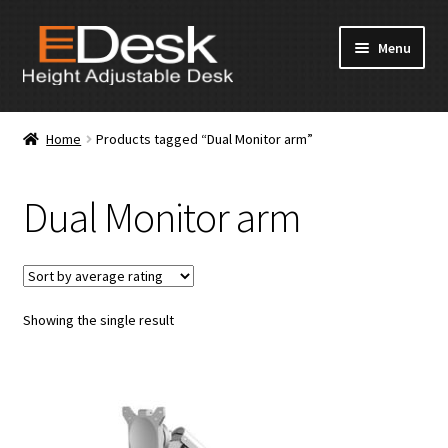
Skip
Skip
Menu
to
to
navigation
content
Home
Home
Products tagged “Dual Monitor arm”
About Us
Dual Monitor arm
Products
News & Media
Showing the single result
Apply for Dealership
Contact Us