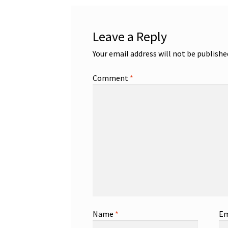
Leave a Reply
Your email address will not be publishe
Comment
*
Name
*
Em