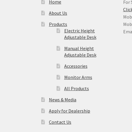
Home
For 
Clic
About Us
Mobi
Products
Mobi
Electric Height
Ema
Adjustable Desk
Manual Height
Adjustable Desk
Accessories
Monitor Arms
All Products
News & Media
Apply for Dealership
Contact Us