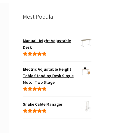
Most Popular
Manual Height Adjustable
Desk
Rated
5.00
out of 5
Electric Adjustable Height
Table Standing Desk Single
Motor Two Stage
Rated
5.00
out of 5
Snake Cable Manager
Rated
5.00
out of 5