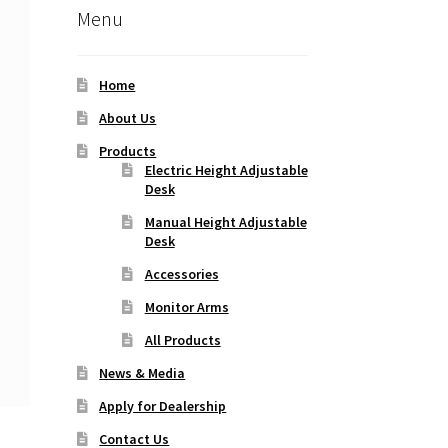
Menu
Home
About Us
Products
Electric Height Adjustable
Desk
Manual Height Adjustable
Desk
Accessories
Monitor Arms
All Products
News & Media
Apply for Dealership
Contact Us