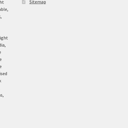
Sitemap
ht
able,
,
ight
ia,
e
e
e
ised
k
k
s,