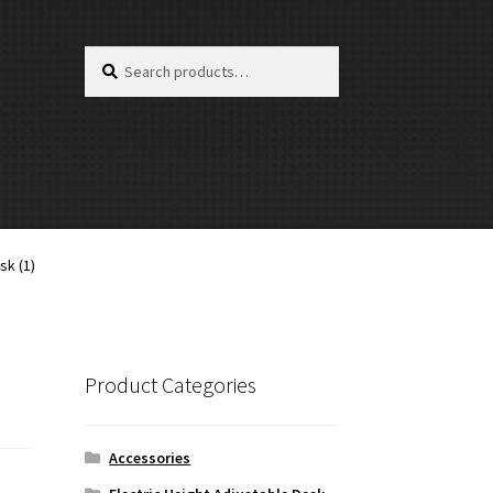
Search
Search
for:
sk (1)
Product Categories
Accessories