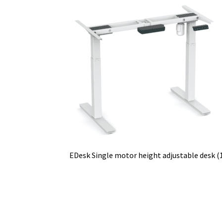
EDesk Single motor height adjustable desk (