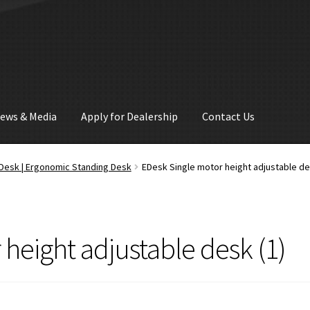
ews & Media
Apply for Dealership
Contact Us
d Desk | Ergonomic Standing Desk
EDesk Single motor height adjustable de
height adjustable desk (1)