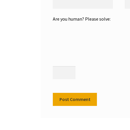
Are you human? Please solve: