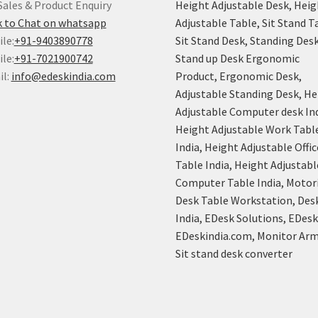
Sales & Product Enquiry
Height Adjustable Desk, Heig
k to Chat on whatsapp
Adjustable Table, Sit Stand T
le:
+91-9403890778
Sit Stand Desk, Standing Desk
le:
+91-7021900742
Stand up Desk Ergonomic
il:
info@edeskindia.com
Product, Ergonomic Desk,
Adjustable Standing Desk, He
Adjustable Computer desk Ind
Height Adjustable Work Tabl
India, Height Adjustable Offic
Table India, Height Adjustabl
Computer Table India, Motor
Desk Table Workstation, Des
India, EDesk Solutions, EDes
EDeskindia.com, Monitor Arm
Sit stand desk converter