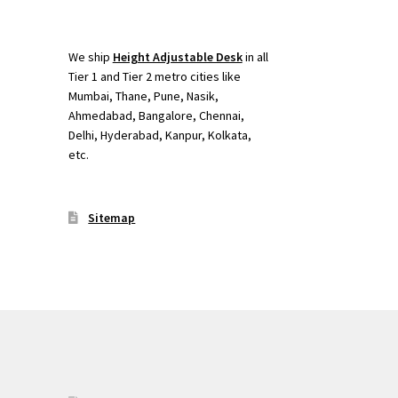
We ship
Height Adjustable Desk
in all
Tier 1 and Tier 2 metro cities like
Mumbai, Thane, Pune, Nasik,
Ahmedabad, Bangalore, Chennai,
Delhi, Hyderabad, Kanpur, Kolkata,
etc.
Sitemap