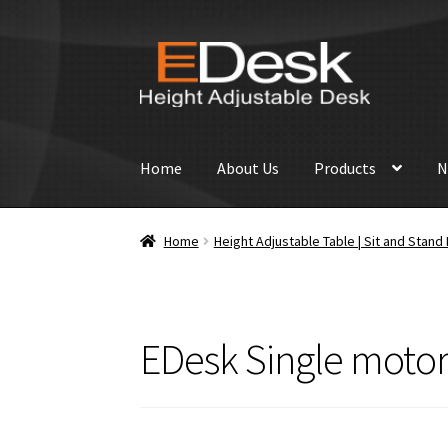
Skip
Skip
to
to
navigation
content
Home
About Us
Products
N
Home
Height Adjustable Table | Sit and Stan
EDesk Single motor 