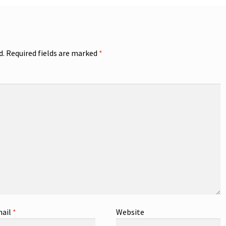
d.
Required fields are marked
*
ail
*
Website