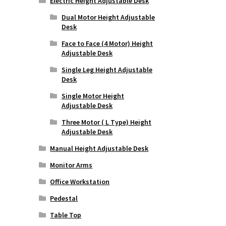
Electric Height Adjustable Desk
Dual Motor Height Adjustable
Desk
Face to Face (4 Motor) Height
Adjustable Desk
Single Leg Height Adjustable
Desk
Single Motor Height
Adjustable Desk
Three Motor ( L Type) Height
Adjustable Desk
Manual Height Adjustable Desk
Monitor Arms
Office Workstation
Pedestal
Table Top